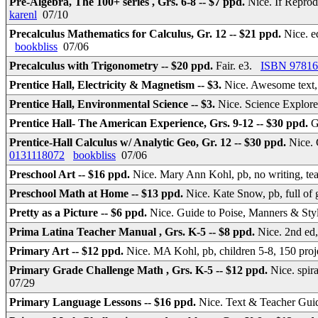
Pre-Algebra, The 100+ series , Grs. 6-8 -- $7 ppd.
Nice. If Reprodu
karenl
07/10
Precalculus Mathematics for Calculus, Gr. 12 -- $21 ppd.
Nice. e
bookbliss
07/06
Precalculus with Trigonometry -- $20 ppd.
Fair. e3.
ISBN 97816
Prentice Hall, Electricity & Magnetism -- $3.
Nice. Awesome text, 
Prentice Hall, Environmental Science -- $3.
Nice. Science Explore
Prentice Hall- The American Experience, Grs. 9-12 -- $30 ppd.
G
Prentice-Hall Calculus w/ Analytic Geo, Gr. 12 -- $30 ppd.
Nice. 
0131118072
bookbliss
07/06
Preschool Art -- $16 ppd.
Nice. Mary Ann Kohl, pb, no writing, t
Preschool Math at Home -- $13 ppd.
Nice. Kate Snow, pb, full o
Pretty as a Picture -- $6 ppd.
Nice. Guide to Poise, Manners & St
Prima Latina Teacher Manual , Grs. K-5 -- $8 ppd.
Nice. 2nd ed
Primary Art -- $12 ppd.
Nice. MA Kohl, pb, children 5-8, 150 pro
Primary Grade Challenge Math , Grs. K-5 -- $12 ppd.
Nice. spi
07/29
Primary Language Lessons -- $16 ppd.
Nice. Text & Teacher Guid