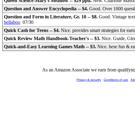
Queen Science-Mary's Meadow -- $29 ppd.
New. Charlotte Mason 
Question and Answer Encyclopedia -- $4.
Good. Over 1000 questi
Question and Form in Literature, Gr. 10 -- $8.
Good. Vintage tex
bellaboo
07/30
Quick Cash for Teens -- $4.
Nice. provides smart strategies for ea
Quick Review Math Handbook-Teacher's -- $3.
Nice. Guide, Gle
Quick-and-Easy Learning Games Math -- $3.
Nice. hese fun & ea
As an Amazon Associate we earn from qualifying 
Privacy & security
Conditions of use
Ad