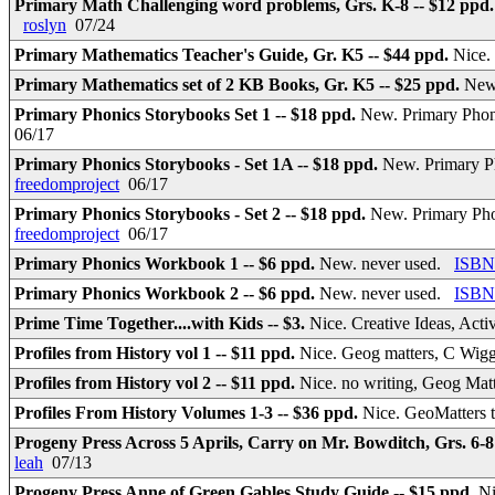
Primary Math Challenging word problems, Grs. K-8 -- $12 ppd
roslyn
07/24
Primary Mathematics Teacher's Guide, Gr. K5 -- $44 ppd.
Nice.
Primary Mathematics set of 2 KB Books, Gr. K5 -- $25 ppd.
New
Primary Phonics Storybooks Set 1 -- $18 ppd.
New. Primary Phoni
06/17
Primary Phonics Storybooks - Set 1A -- $18 ppd.
New. Primary Ph
freedomproject
06/17
Primary Phonics Storybooks - Set 2 -- $18 ppd.
New. Primary Phon
freedomproject
06/17
Primary Phonics Workbook 1 -- $6 ppd.
New. never used.
ISBN
Primary Phonics Workbook 2 -- $6 ppd.
New. never used.
ISBN
Prime Time Together....with Kids -- $3.
Nice. Creative Ideas, Act
Profiles from History vol 1 -- $11 ppd.
Nice. Geog matters, C Wigg
Profiles from History vol 2 -- $11 ppd.
Nice. no writing, Geog Mat
Profiles From History Volumes 1-3 -- $36 ppd.
Nice. GeoMatters 
Progeny Press Across 5 Aprils, Carry on Mr. Bowditch, Grs. 6-8
leah
07/13
Progeny Press Anne of Green Gables Study Guide -- $15 ppd.
Ni