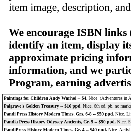
item image, description, and
We encourage ISBN links (
identify an item, display i
approximate pricing infor
information, and we parti
Program, earning advertisin
Paintings for Children Andy Warhol -- $4.
Nice. (Adventures in Ar
Palgrave's Golden Treasury -- $16 ppd.
Nice. 6th ed, pb, no mark
Pandi Press History Modern Times, Grs. 6-8 -- $50 ppd.
Nice. L
Pandia Press History Odyssey Ancients, Gr. 5 -- $50 ppd.
Nice. 
PandiPress History Modern Times, Gr. 4 -- $40 ppd.
Nice. Activ