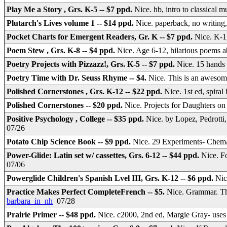
Play Me a Story , Grs. K-5 -- $7 ppd.
Nice. hb, intro to classical 
Plutarch's Lives volume 1 -- $14 ppd.
Nice. paperback, no writin
Pocket Charts for Emergent Readers, Gr. K -- $7 ppd.
Nice. K-1,
Poem Stew , Grs. K-8 -- $4 ppd.
Nice. Age 6-12, hilarious poems
Poetry Projects with Pizzazz!, Grs. K-5 -- $7 ppd.
Nice. 15 hands 
Poetry Time with Dr. Seuss Rhyme -- $4.
Nice. This is an awesom
Polished Cornerstones , Grs. K-12 -- $22 ppd.
Nice. 1st ed, spira
Polished Cornerstones -- $20 ppd.
Nice. Projects for Daughters 
Positive Psychology , College -- $35 ppd.
Nice. by Lopez, Pedrotti
07/26
Potato Chip Science Book -- $9 ppd.
Nice. 29 Experiments- Che
Power-Glide: Latin set w/ cassettes, Grs. 6-12 -- $44 ppd.
Nice. F
07/06
Powerglide Children's Spanish Lvel III, Grs. K-12 -- $6 ppd.
Nic
Practice Makes Perfect CompleteFrench -- $5.
Nice. Grammar. Th
barbara_in_nh
07/28
Prairie Primer -- $48 ppd.
Nice. c2000, 2nd ed, Margie Gray- uses