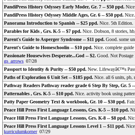
PandiPress History Odyssey Early Moder, Gr. 7 -- $50 ppd.
Nice
PandiPress History Odyssey Middle Ages, Gr. 6 -- $50 ppd.
Nice
Panorama Introduction to Spanish -- $25 ppd.
Nice. 5th Edition
Parables for Kids , Grs. K-5 -- $7 ppd.
Nice. Dobson, 8 stories, h
Parent's Guide to Asperger Syndrome -- $11 ppd.
Good. some un
Parent's Guide to Homeschoolin -- $10 ppd.
Nice. complete guide 
Passionate Housewives Desperate...God -- $2.
Good. Not Postage 
gs_arrows
07/28
Passport to Identity & Purity -- $50 ppd.
New. Lifewayâ€™s Passpo
Paths of Exploration 6 Unit Set -- $185 ppd.
Nice. all 6 units, pb,
Pathway Readers Pathway reader grade 6 Step By Step, Gr. 5 --
Patternables , Grs. K-5 -- $10 ppd.
Nice. activity book using patter
Patty Paper Geometry Text & workbook, Gr. 10 -- $30 ppd.
Fair
Peace Hill Press First Language Lessons, Grs. K-5 -- $10 ppd.
Ni
Peace Hill Press First Language Lessons, Grs. K-8 -- $8 ppd.
Nic
Peace Hill Press First Language Lessons Level 1 -- $11 ppd.
Nice
kurriculumkorner
07/29