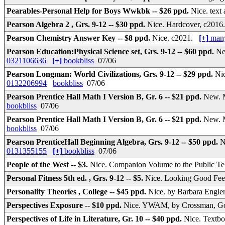
Pearables-Personal Help for Boys Wwkbk -- $26 ppd.
Nice. tex
Pearson Algebra 2 , Grs. 9-12 -- $30 ppd.
Nice. Hardcover, c201
Pearson Chemistry Answer Key -- $8 ppd.
Nice. c2021.
[+]
many
Pearson Education:Physical Science set, Grs. 9-12 -- $60 ppd.
Ne
0321106636
[+]
bookbliss
07/06
Pearson Longman: World Civilizations, Grs. 9-12 -- $29 ppd.
Ni
0132206994
bookbliss
07/06
Pearson Prentice Hall Math I Version B, Gr. 6 -- $21 ppd.
New. M
bookbliss
07/06
Pearson Prentice Hall Math I Version B, Gr. 6 -- $21 ppd.
New. M
bookbliss
07/06
Pearson PrenticeHall Beginning Algebra, Grs. 9-12 -- $50 ppd.
N
0131355155
[+]
bookbliss
07/06
People of the West -- $3.
Nice. Companion Volume to the Public Te
Personal Fitness 5th ed. , Grs. 9-12 -- $5.
Nice. Looking Good Fee
Personality Theories , College -- $45 ppd.
Nice. by Barbara Engler
Perspectives Exposure -- $10 ppd.
Nice. YWAM, by Crossman, God'
Perspectives of Life in Literature, Gr. 10 -- $40 ppd.
Nice. Textb