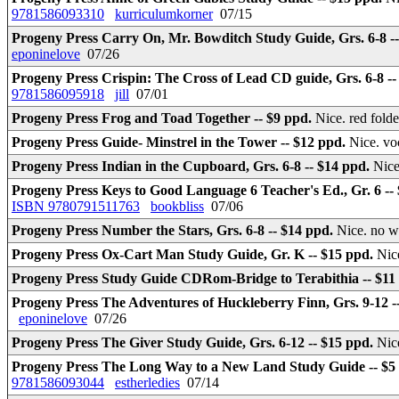
9781586093310
kurriculumkorner
07/15
Progeny Press Carry On, Mr. Bowditch Study Guide, Grs. 6-8 -
eponinelove
07/26
Progeny Press Crispin: The Cross of Lead CD guide, Grs. 6-8 -
9781586095918
jill
07/01
Progeny Press Frog and Toad Together -- $9 ppd.
Nice. red fold
Progeny Press Guide- Minstrel in the Tower -- $12 ppd.
Nice. vo
Progeny Press Indian in the Cupboard, Grs. 6-8 -- $14 ppd.
Nice
Progeny Press Keys to Good Language 6 Teacher's Ed., Gr. 6 --
ISBN 9780791511763
bookbliss
07/06
Progeny Press Number the Stars, Grs. 6-8 -- $14 ppd.
Nice. no w
Progeny Press Ox-Cart Man Study Guide, Gr. K -- $15 ppd.
Nic
Progeny Press Study Guide CDRom-Bridge to Terabithia -- $11
Progeny Press The Adventures of Huckleberry Finn, Grs. 9-12 -
eponinelove
07/26
Progeny Press The Giver Study Guide, Grs. 6-12 -- $15 ppd.
Ni
Progeny Press The Long Way to a New Land Study Guide -- $5
9781586093044
estherledies
07/14