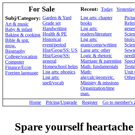
For Sale
Recent:
Today
Yesterday
Subj/Category:
Garden & Yard
Lng arts: chapter
Pictu
Grade set
books
Refer
Art & music
Handwriting
Lng arts:
gener
Baby & infant
Health & PE
readers/literature
Scien
Baking & cooking
Historical
Lng arts:
biol/
Bible & spir.
event/period
gram/comp/writing
Scien
grow.
Hist/Geog/SS: US
Lang arts: other
Sewi
Biography
Hist/Geog/SS:
Logic & rhetoric
need
College/vocation
general
Marriage & parenting
Speci
Computer
Homeschool helps
Math: fundamentals
Testi
Finance/Econ
Lng arts: phonics
Math:
Unit 
Foreign language
Lng arts:
alg/calc/geom/etc.
Othe
spell/vocab
Ministry & missions
Organization/time
man.
Home
Pricing/Upgrade
Register
Go to member's 
Spare yourself heartache