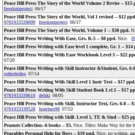
Peace Hill Press The Story of the World Volume 2 Revise -- $15
freedomproject
06/17
Peace Hill Press The Story of the World, Vol 1 revised -- $12 pp
9781933339009
freedomproject
06/17
Peace Hill Press The Story of the World, Volume 1 -- $30 ppd.
N
Peace Hill Press Writing With Ease, Grs. K-5 -- $8 ppd.
Nice.
I
Peace Hill Press Writing with Ease level 1 complete, Gr. 1 -- $14
Peace Hill Press Writing With Ease Workbook Level 3 -- $22 pp
07/20
Peace Hill Press Writing with Skill Instructor &Student, Grs. 6-
estherledies
07/14
Peace Hill Press Writing With Skill Level 1 Instr Text -- $17 ppd
Peace Hill Press Writing With Skill Student Book Lvl 2 -- $17 p
9781933339610
delski
08/05
Peace Hill Press Writing with Skill, Instructor Text, Grs. 6-8 -- 
9781933339528
lgsteiner98
07/22
Peace Hill Press Writing with Skill- Level 1, TE & Stud -- $25 p
Peanuts Collection--6 books -- $5.
Nice. Titles: Make Way for the 
Pearables Personal Help for Boys -- $19 ppd.
Nice. no writing, ag