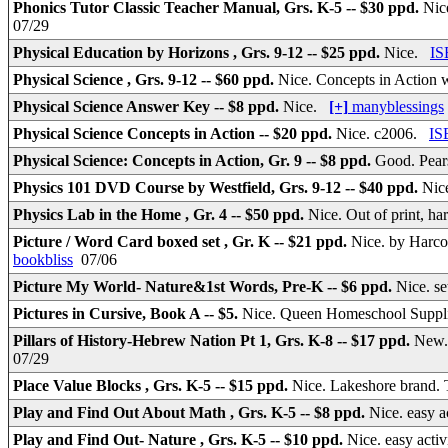
Phonics Tutor Classic Teacher Manual, Grs. K-5 -- $30 ppd.
Nic
07/29
Physical Education by Horizons , Grs. 9-12 -- $25 ppd.
Nice.
IS
Physical Science , Grs. 9-12 -- $60 ppd.
Nice. Concepts in Action 
Physical Science Answer Key -- $8 ppd.
Nice.
[+]
manyblessings
Physical Science Concepts in Action -- $20 ppd.
Nice. c2006.
IS
Physical Science: Concepts in Action, Gr. 9 -- $8 ppd.
Good. Pear
Physics 101 DVD Course by Westfield, Grs. 9-12 -- $40 ppd.
Nic
Physics Lab in the Home , Gr. 4 -- $50 ppd.
Nice. Out of print, ha
Picture / Word Card boxed set , Gr. K -- $21 ppd.
Nice. by Harcou
bookbliss
07/06
Picture My World- Nature&1st Words, Pre-K -- $6 ppd.
Nice. se
Pictures in Cursive, Book A -- $5.
Nice. Queen Homeschool Supplie
Pillars of History-Hebrew Nation Pt 1, Grs. K-8 -- $17 ppd.
New.
07/29
Place Value Blocks , Grs. K-5 -- $15 ppd.
Nice. Lakeshore brand.
Play and Find Out About Math , Grs. K-5 -- $8 ppd.
Nice. easy a
Play and Find Out- Nature , Grs. K-5 -- $10 ppd.
Nice. easy acti