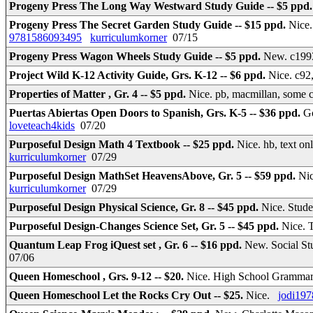
Progeny Press The Long Way Westward Study Guide -- $5 ppd
Progeny Press The Secret Garden Study Guide -- $15 ppd.
Nice.
9781586093495
kurriculumkorner
07/15
Progeny Press Wagon Wheels Study Guide -- $5 ppd.
New. c199
Project Wild K-12 Activity Guide, Grs. K-12 -- $6 ppd.
Nice. c92
Properties of Matter , Gr. 4 -- $5 ppd.
Nice. pb, macmillan, some 
Puertas Abiertas Open Doors to Spanish, Grs. K-5 -- $36 ppd.
Go
loveteach4kids
07/20
Purposeful Design Math 4 Textbook -- $25 ppd.
Nice. hb, text o
kurriculumkorner
07/29
Purposeful Design MathSet HeavensAbove, Gr. 5 -- $59 ppd.
Nic
kurriculumkorner
07/29
Purposeful Design Physical Science, Gr. 8 -- $45 ppd.
Nice. Stud
Purposeful Design-Changes Science Set, Gr. 5 -- $45 ppd.
Nice. 
Quantum Leap Frog iQuest set , Gr. 6 -- $16 ppd.
New. Social Stu
07/06
Queen Homeschool , Grs. 9-12 -- $20.
Nice. High School Gramma
Queen Homeschool Let the Rocks Cry Out -- $25.
Nice.
jodi197