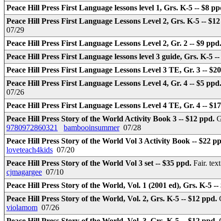
Peace Hill Press First Language lessons level 1, Grs. K-5 -- $8 p
Peace Hill Press First Language Lessons Level 2, Grs. K-5 -- $1
07/29
Peace Hill Press First Language Lessons Level 2, Gr. 2 -- $9 ppd
Peace Hill Press First Language lessons level 3 guide, Grs. K-5 -
Peace Hill Press First Language Lessons Level 3 TE, Gr. 3 -- $2
Peace Hill Press First Language Lessons Level 4, Gr. 4 -- $5 ppd
07/26
Peace Hill Press First Language Lessons Level 4 TE, Gr. 4 -- $1
Peace Hill Press Story of the World Activity Book 3 -- $12 ppd.
G
9780972860321
bambooinsummer
07/28
Peace Hill Press Story of the World Vol 3 Activity Book -- $22 p
loveteach4kids
07/20
Peace Hill Press Story of the World Vol 3 set -- $35 ppd.
Fair. te
cjmagargee
07/10
Peace Hill Press Story of the World, Vol. 1 (2001 ed), Grs. K-5 -
Peace Hill Press Story of the World, Vol. 2, Grs. K-5 -- $12 ppd.
violamom
07/26
Peace Hill Press Story of the World, Vol. 3, Grs. K-5 -- $12 ppd.