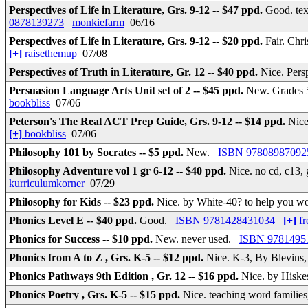
Perspectives of Life in Literature, Grs. 9-12 -- $47 ppd.
Good. te
0878139273
monkiefarm
06/16
Perspectives of Life in Literature, Grs. 9-12 -- $20 ppd.
Fair. Chr
[+]
raisethemup
07/08
Perspectives of Truth in Literature, Gr. 12 -- $40 ppd.
Nice. Pers
Persuasion Language Arts Unit set of 2 -- $45 ppd.
New. Grades 5
bookbliss
07/06
Peterson's The Real ACT Prep Guide, Grs. 9-12 -- $14 ppd.
Nice
[+]
bookbliss
07/06
Philosophy 101 by Socrates -- $5 ppd.
New.
ISBN 97808987092
Philosophy Adventure vol 1 gr 6-12 -- $40 ppd.
Nice. no cd, c13, 
kurriculumkorner
07/29
Philosophy for Kids -- $23 ppd.
Nice. by White-40? to help you w
Phonics Level E -- $40 ppd.
Good.
ISBN 9781428431034
[+]
fr
Phonics for Success -- $10 ppd.
New. never used.
ISBN 9781495
Phonics from A to Z , Grs. K-5 -- $12 ppd.
Nice. K-3, By Blevins
Phonics Pathways 9th Edition , Gr. 12 -- $16 ppd.
Nice. by Hiske
Phonics Poetry , Grs. K-5 -- $15 ppd.
Nice. teaching word families