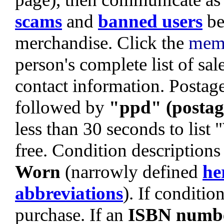
scams
and
banned users
be
merchandise. Click the
mem
person's complete list of sa
contact information. Postage 
followed by
"ppd" (postag
less than 30 seconds to list
free. Condition descriptions
Worn
(narrowly defined
he
abbreviations
). If condition
purchase. If an
ISBN numb