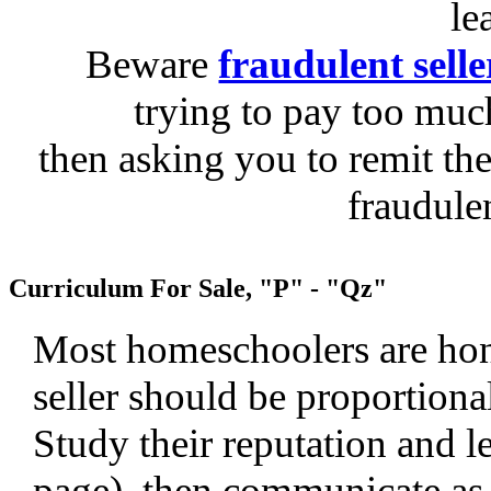
le
Beware
fraudulent selle
trying to pay too much
then asking you to remit the
fraudule
Curriculum For Sale, "P" - "Qz"
Most homeschoolers are hone
seller should be proportiona
Study their reputation and le
page), then communicate as