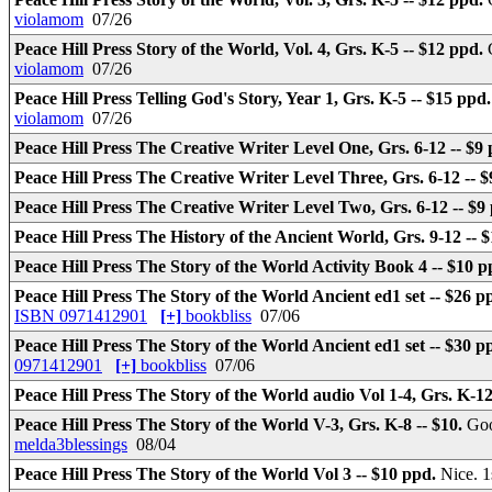
violamom
07/26
Peace Hill Press Story of the World, Vol. 4, Grs. K-5 -- $12 ppd.
violamom
07/26
Peace Hill Press Telling God's Story, Year 1, Grs. K-5 -- $15 ppd
violamom
07/26
Peace Hill Press The Creative Writer Level One, Grs. 6-12 -- $9
Peace Hill Press The Creative Writer Level Three, Grs. 6-12 -- 
Peace Hill Press The Creative Writer Level Two, Grs. 6-12 -- $9
Peace Hill Press The History of the Ancient World, Grs. 9-12 -- 
Peace Hill Press The Story of the World Activity Book 4 -- $10 
Peace Hill Press The Story of the World Ancient ed1 set -- $26 p
ISBN 0971412901
[+]
bookbliss
07/06
Peace Hill Press The Story of the World Ancient ed1 set -- $30 p
0971412901
[+]
bookbliss
07/06
Peace Hill Press The Story of the World audio Vol 1-4, Grs. K-1
Peace Hill Press The Story of the World V-3, Grs. K-8 -- $10.
Goo
melda3blessings
08/04
Peace Hill Press The Story of the World Vol 3 -- $10 ppd.
Nice. 1