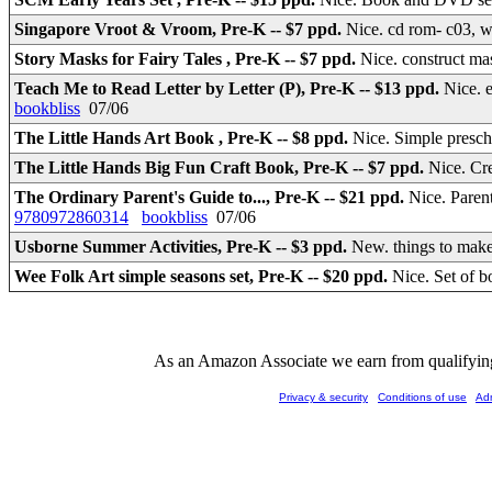
Singapore Vroot & Vroom, Pre-K -- $7 ppd.
Nice. cd rom- c03, 
Story Masks for Fairy Tales , Pre-K -- $7 ppd.
Nice. construct mas
Teach Me to Read Letter by Letter (P), Pre-K -- $13 ppd.
Nice. 
bookbliss
07/06
The Little Hands Art Book , Pre-K -- $8 ppd.
Nice. Simple presch
The Little Hands Big Fun Craft Book, Pre-K -- $7 ppd.
Nice. Cr
The Ordinary Parent's Guide to..., Pre-K -- $21 ppd.
Nice. Paren
9780972860314
bookbliss
07/06
Usborne Summer Activities, Pre-K -- $3 ppd.
New. things to make
Wee Folk Art simple seasons set, Pre-K -- $20 ppd.
Nice. Set of b
As an Amazon Associate we earn from qualifying 
Privacy & security
Conditions of use
Ad