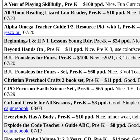
A Year of Playing Skillfully , Pre-K -- $100 ppd.
Nice. Fun Curri
All About Reading Lizard Lou Reader, Pre-K -- $10 ppd.
Nice. 
07/23
Alpha Omega Teacher Guide 1/2, Resource Pkt, wkb 1, Pre-K -
jezzxlou
07/20
Beginnings I & II NT Lessons Young Rdr, Pre-K -- $24 ppd.
Nic
Beyond Hands On , Pre-K -- $11 ppd.
Nice. Pre K-3, use color/sc
BJU Footsteps for Fours, Pre-K -- $100.
New. c2021, e3, Teacher
07/20
BJU Footsteps for Fours - Set, Pre-K -- $60 ppd.
Nice. 3 Vol Tea
Christian Preschool Crafts 2-book set, Pre-K -- $11 ppd.
Good. B
CPO Focus on Earth Science Set , Pre-K -- $65 ppd.
Nice. TE, T
07/29
Cut and Create for All Seasons , Pre-K -- $8 ppd.
Good. Simple cra
cajunrebook
08/03
Everybody Has A Body , Pre-K -- $10 ppd.
Nice. minor wear, tigh
Explode the Code Teacher's Guide ABC, Pre-K -- $8 ppd.
Good.
cajunrebook
07/17
Flowering Baby Volume 3: 2-3 Years, CD, Pre-K -- $14 ppd.
Goo