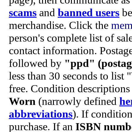
scams
and
banned users
be
merchandise. Click the
mem
person's complete list of sa
contact information. Postage 
followed by
"ppd" (postag
less than 30 seconds to list
free. Condition descriptions
Worn
(narrowly defined
he
abbreviations
). If condition
purchase. If an
ISBN numb