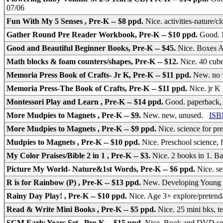
07/06
Fun With My 5 Senses , Pre-K -- $8 ppd.
Nice. activities-nature/
Gather Round Pre Reader Workbook, Pre-K -- $10 ppd.
Good. 
Good and Beautiful Beginner Books, Pre-K -- $45.
Nice. Boxes
Math blocks & foam counters/shapes, Pre-K -- $12.
Nice. 40 cube
Memoria Press Book of Crafts- Jr K, Pre-K -- $11 ppd.
New. no w
Memoria Press-The Book of Crafts, Pre-K -- $11 ppd.
Nice. jr K 
Montessori Play and Learn , Pre-K -- $14 ppd.
Good. paperback,
More Mudpies to Magnets , Pre-K -- $9.
New. new, unused.
ISB
More Mudpies to Magnets , Pre-K -- $9 ppd.
Nice. science for pr
Mudpies to Magnets , Pre-K -- $10 ppd.
Nice. Preschool science, 
My Color Praises/Bible 2 in 1 , Pre-K -- $3.
Nice. 2 books in 1. B
Picture My World- Nature&1st Words, Pre-K -- $6 ppd.
Nice. se
R is for Rainbow (P) , Pre-K -- $13 ppd.
New. Developing Young C
Rainy Day Play! , Pre-K -- $10 ppd.
Nice. Age 3+ explore/pretend
Read & Write Mini Books , Pre-K -- $5 ppd.
Nice. 25 mini bks, t
SCM Early Years Set , Pre-K -- $15 ppd.
Nice. Book and DVD s