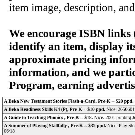
item image, description, and
We encourage ISBN links (
identify an item, display i
approximate pricing infor
information, and we parti
Program, earning advertisin
A Beka New Testament Stories Flash-a-Card, Pre-K -- $20 ppd.
A Beka Readiness Skills K4 (P), Pre-K -- $10 ppd.
Nice. 26506016
A Guide to Teaching Phonics , Pre-K -- $18.
Nice. 2001 printing
A Summer of Playing Skillfully , Pre-K -- $35 ppd.
Nice. Play Ski
06/18