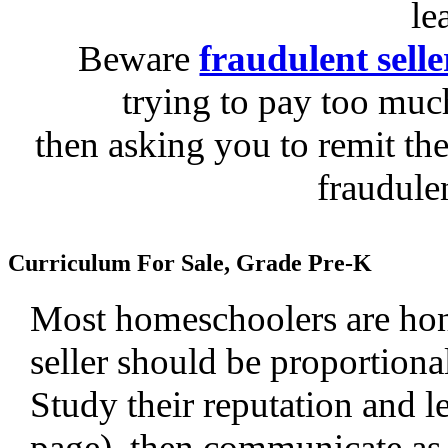
le
Beware
fraudulent selle
trying to pay too much
then asking you to remit the
fraudule
Curriculum For Sale, Grade Pre-K
Most homeschoolers are hone
seller should be proportiona
Study their reputation and le
page), then communicate as