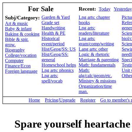
For Sale
Recent:
Today
Yesterday
Subj/Category:
Garden & Yard
Lng arts: chapter
Pictu
Grade set
books
Refer
Art & music
Handwriting
Lng arts:
gener
Baby & infant
Health & PE
readers/literature
Scien
Baking & cooking
Historical
Lng arts:
biol/
Bible & spir.
event/period
gram/comp/writing
Scien
grow.
Hist/Geog/SS: US
Lang arts: other
Sewi
Biography
Hist/Geog/SS:
Logic & rhetoric
need
College/vocation
general
Marriage & parenting
Speci
Computer
Homeschool helps
Math: fundamentals
Testi
Finance/Econ
Lng arts: phonics
Math:
Unit 
Foreign language
Lng arts:
alg/calc/geom/etc.
Othe
spell/vocab
Ministry & missions
Organization/time
man.
Home
Pricing/Upgrade
Register
Go to member's 
Spare yourself heartache