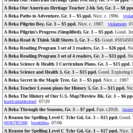
A Beka Our American Heritage Teacher 2-bk Set, Gr. 3 -- $8 pp
A Beka Paths to Adventure, Gr. 3 -- $5 ppd.
Nice. c. 1996.
viol
A Beka Pilgrim Boy, Gr. 3 -- $5 ppd.
Nice. c. 1987.
violamom
07
A Beka Pilgrim's Progress (Simplified), Gr. 3 -- $5 ppd.
Good. 3r
A Beka Read & Think Skill Sheets 3, Gr. 3 -- $3.
Good. #56545010
A Beka Reading Program 3 set of 3 readers, Gr. 3 -- $26 ppd.
Ni
A Beka Reading Program 3 set of 4 readers, Gr. 3 -- $33 ppd.
Ni
A Beka Science & Health 3 Curriculum Plans, Gr. 3 -- $15 ppd.
A Beka Science and Health 3, Gr. 3 -- $15 ppd.
Good. Exploring G
A Beka Secret in the Maple Tree, Gr. 3 -- $5 ppd.
Nice. c. 1987
A Beka Teacher Lesson plans for History 3, Gr. 3 -- $15 ppd.
Nic
A Beka The History of Our U.S. Map?Review Bk, Gr. 3 -- $6 p
kurriculumkorner
07/29
A Beka Through the Seasons, Gr. 3 -- $7 ppd.
Fair. c2018.
jasar
A Reason for Spelling Level C Tchr Gd, Gr. 3 -- $15 ppd.
Good. 
0936785306
bookbliss
07/06
A Reason for Spelling Level C Tchr Gd, Gr. 3 -- $17 ppd.
Nice. 