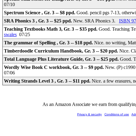
07/10
Spectrum Science , Gr. 3 -- $8 ppd.
Good. pencil pgs 7-13, otherw
SRA Phonics 3 , Gr. 3 -- $25 ppd.
New. SRA Phonics 3.
ISBN 97
Teaching Textbooks Math 3, Gr. 3 -- $35 ppd.
Good. Teaching T
swales
07/25
The grammar of Spelling , Gr. 3 -- $18 ppd.
Nice. no writing, Ma
Timberdoodle Curriculum Handbook, Gr. 3 -- $20 ppd.
Nice. Cl
Total Language Plus Literature Guide, Gr. 3 -- $25 ppd.
Good. T
Wordly Wise Book C workbook, Gr. 3 -- $9 ppd.
New. (P) c1990 
07/06
Writing Strands Level 3 , Gr. 3 -- $11 ppd.
Nice. a few erasures, 
As an Amazon Associate we earn from qualifying 
Privacy & security
Conditions of use
Ad