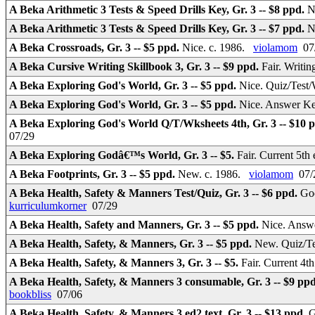
A Beka Arithmetic 3 Tests & Speed Drills Key, Gr. 3 -- $8 ppd.
N
A Beka Arithmetic 3 Tests & Speed Drills Key, Gr. 3 -- $7 ppd.
N
A Beka Crossroads, Gr. 3 -- $5 ppd.
Nice. c. 1986.
violamom
07
A Beka Cursive Writing Skillbook 3, Gr. 3 -- $9 ppd.
Fair. Writi
A Beka Exploring God's World, Gr. 3 -- $5 ppd.
Nice. Quiz/Test/
A Beka Exploring God's World, Gr. 3 -- $5 ppd.
Nice. Answer Ke
A Beka Exploring God's World Q/T/Wksheets 4th, Gr. 3 -- $10 
07/29
A Beka Exploring Godâ€™s World, Gr. 3 -- $5.
Fair. Current 5th
A Beka Footprints, Gr. 3 -- $5 ppd.
New. c. 1986.
violamom
07/
A Beka Health, Safety & Manners Test/Quiz, Gr. 3 -- $6 ppd.
Goo
kurriculumkorner
07/29
A Beka Health, Safety and Manners, Gr. 3 -- $5 ppd.
Nice. Answe
A Beka Health, Safety, & Manners, Gr. 3 -- $5 ppd.
New. Quiz/Te
A Beka Health, Safety, & Manners 3, Gr. 3 -- $5.
Fair. Current 4t
A Beka Health, Safety, & Manners 3 consumable, Gr. 3 -- $9 pp
bookbliss
07/06
A Beka Health, Safety, & Manners 3 ed2 text, Gr. 3 -- $13 ppd.
G