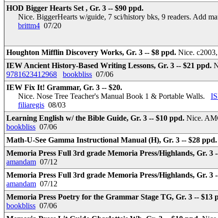
HOD Bigger Hearts Set , Gr. 3 -- $90 ppd.
Nice. BiggerHearts w/guide, 7 sci/history bks, 9 readers. Add m
brittm4
07/20
Houghton Mifflin Discovery Works, Gr. 3 -- $8 ppd.
Nice. c2003,
IEW Ancient History-Based Writing Lessons, Gr. 3 -- $21 ppd.
N
9781623412968
bookbliss
07/06
IEW Fix It! Grammar, Gr. 3 -- $20.
Nice. Nose Tree Teacher's Manual Book 1 & Portable Walls.
I
filiaregis
08/03
Learning English w/ the Bible Guide, Gr. 3 -- $10 ppd.
Nice. AMG
bookbliss
07/06
Math-U-See Gamma Instructional Manual (H), Gr. 3 -- $28 ppd
Memoria Press Full 3rd grade Memoria Press/Highlands, Gr. 3 -
amandam
07/12
Memoria Press Full 3rd grade Memoria Press/Highlands, Gr. 3 -
amandam
07/12
Memoria Press Poetry for the Grammar Stage TG, Gr. 3 -- $13 
bookbliss
07/06