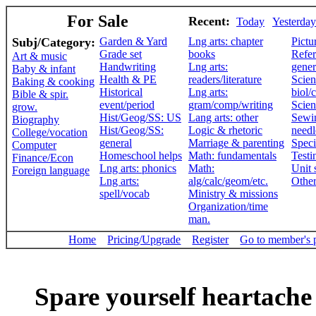
For Sale
Recent:
Today
Yesterday
Subj/Category:
Garden & Yard
Lng arts: chapter
Pictu
Grade set
books
Refer
Art & music
Handwriting
Lng arts:
gener
Baby & infant
Health & PE
readers/literature
Scien
Baking & cooking
Historical
Lng arts:
biol/
Bible & spir.
event/period
gram/comp/writing
Scien
grow.
Hist/Geog/SS: US
Lang arts: other
Sewi
Biography
Hist/Geog/SS:
Logic & rhetoric
need
College/vocation
general
Marriage & parenting
Speci
Computer
Homeschool helps
Math: fundamentals
Testi
Finance/Econ
Lng arts: phonics
Math:
Unit 
Foreign language
Lng arts:
alg/calc/geom/etc.
Othe
spell/vocab
Ministry & missions
Organization/time
man.
Home
Pricing/Upgrade
Register
Go to member's 
Spare yourself heartache