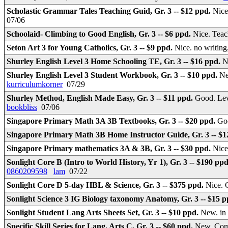
Scholastic Grammar Tales Teaching Guid, Gr. 3 -- $12 ppd.
Nice
07/06
Schoolaid- Climbing to Good English, Gr. 3 -- $6 ppd.
Nice. Teac
Seton Art 3 for Young Catholics, Gr. 3 -- $9 ppd.
Nice. no writing
Shurley English Level 3 Home Schooling TE, Gr. 3 -- $16 ppd.
N
Shurley English Level 3 Student Workbook, Gr. 3 -- $10 ppd.
Ne
kurriculumkorner
07/29
Shurley Method, English Made Easy, Gr. 3 -- $11 ppd.
Good. Lev
bookbliss
07/06
Singapore Primary Math 3A 3B Textbooks, Gr. 3 -- $20 ppd.
Goo
Singapore Primary Math 3B Home Instructor Guide, Gr. 3 -- $
Singapore Primary mathematics 3A & 3B, Gr. 3 -- $30 ppd.
Nice
Sonlight Core B (Intro to World History, Yr 1), Gr. 3 -- $190 pp
0860209598
lam
07/22
Sonlight Core D 5-day HBL & Science, Gr. 3 -- $375 ppd.
Nice. 
Sonlight Science 3 IG Biology taxonomy Anatomy, Gr. 3 -- $15 
Sonlight Student Lang Arts Sheets Set, Gr. 3 -- $10 ppd.
New. in
Specific Skill Series for Lang. Arts C, Gr. 3 -- $60 ppd.
New. Com