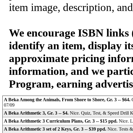
item image, description, and
We encourage ISBN links (
identify an item, display i
approximate pricing infor
information, and we parti
Program, earning advertisin
A Beka Among the Animals, From Shore to Shore, Gr. 3 -- $64.
07/09
A Beka Arithmetic 3, Gr. 3 -- $4.
Nice. Quiz, Test, & Speed Drill 
A Beka Arithmetic 3 Curriculum Plans, Gr. 3 -- $15 ppd.
Nice. L
A Beka Arithmetic 3 set of 2 Keys, Gr. 3 -- $39 ppd.
Nice. Tests 