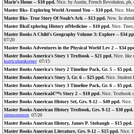
Marie's Home -- $10 ppd.
Nice. by Austin, French Revolution, pb,
Master Bks- Exploring World Around You -- $10 ppd.
Nice. Mas
Master Bks- True Story Of Noah’s Ark -- $13 ppd.
New. In shri
Master BksExploring History ofMedicine -- $10 ppd.
Nice. Tiner
Master Books A Child's Geography Volume 3: Explore -- $34 p
07/20
Master Books Adventures in the Physical World Lev 2 -- $34 pp
Master Books America's Story 1 Textbook -- $21 ppd.
Nice. like
kurriculumkorner
07/15
Master Books America's Story 2 Timeline Pack, Gr. 5 -- $5 ppd.
Master Books America's Story 3, Gr. 6 -- $25 ppd.
Nice. Student
Master Books America's Story 3 Timeline Pack, Gr. 6 -- $5 ppd.
Master Books Americaâ€™s Story 2 -- $18 ppd.
Nice. Textbook
Master Books American History Set, Grs. 9-12 -- $49 ppd.
Nice. 
Master Books American History Textbook, Grs. 9-12 -- $30 ppd
simpsonmom
07/20
Master Books American History, James P. Stobaugh -- $15 ppd.
Master Books American Literature, Grs. 9-12 -- $15 ppd.
Nice. 