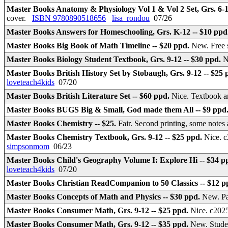
Master Books Anatomy & Physiology Vol 1 & Vol 2 Set, Grs. 6-1
cover.
ISBN 9780890518656
lisa_rondou
07/26
Master Books Answers for Homeschooling, Grs. K-12 -- $10 ppd
Master Books Big Book of Math Timeline -- $20 ppd.
New. Free 
Master Books Biology Student Textbook, Grs. 9-12 -- $30 ppd.
N
Master Books British History Set by Stobaugh, Grs. 9-12 -- $25
loveteach4kids
07/20
Master Books British Literature Set -- $60 ppd.
Nice. Textbook a
Master Books BUGS Big & Small, God made them All -- $9 ppd
Master Books Chemistry -- $25.
Fair. Second printing, some note
Master Books Chemistry Textbook, Grs. 9-12 -- $25 ppd.
Nice. 
simpsonmom
06/23
Master Books Child's Geography Volume I: Explore Hi -- $34 p
loveteach4kids
07/20
Master Books Christian ReadCompanion to 50 Classics -- $12 
Master Books Concepts of Math and Physics -- $30 ppd.
New. Pa
Master Books Consumer Math, Grs. 9-12 -- $25 ppd.
Nice. c202
Master Books Consumer Math, Grs. 9-12 -- $35 ppd.
New. Studen