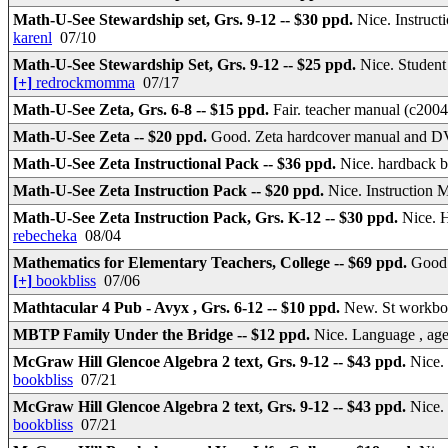
Math-U-See Stewardship set, Grs. 9-12 -- $30 ppd.
Nice. Instruct
karenl
07/10
Math-U-See Stewardship Set, Grs. 9-12 -- $25 ppd.
Nice. Student
[+]
redrockmomma
07/17
Math-U-See Zeta, Grs. 6-8 -- $15 ppd.
Fair. teacher manual (c200
Math-U-See Zeta -- $20 ppd.
Good. Zeta hardcover manual and
Math-U-See Zeta Instructional Pack -- $36 ppd.
Nice. hardback 
Math-U-See Zeta Instruction Pack -- $20 ppd.
Nice. Instructio
Math-U-See Zeta Instruction Pack, Grs. K-12 -- $30 ppd.
Nice. 
rebecheka
08/04
Mathematics for Elementary Teachers, College -- $69 ppd.
Good.
[+]
bookbliss
07/06
Mathtacular 4 Pub - Avyx , Grs. 6-12 -- $10 ppd.
New. St workboo
MBTP Family Under the Bridge -- $12 ppd.
Nice. Language , age
McGraw Hill Glencoe Algebra 2 text, Grs. 9-12 -- $43 ppd.
Nice.
bookbliss
07/21
McGraw Hill Glencoe Algebra 2 text, Grs. 9-12 -- $43 ppd.
Nice.
bookbliss
07/21