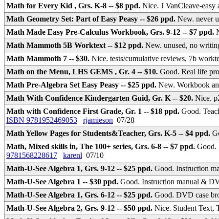
Math for Every Kid , Grs. K-8 -- $8 ppd.
Nice. J VanCleave-easy a
Math Geometry Set: Part of Easy Peasy -- $26 ppd.
New. never 
Math Made Easy Pre-Calculus Workbook, Grs. 9-12 -- $7 ppd.
Math Mammoth 5B Worktext -- $12 ppd.
New. unused, no writi
Math Mammoth 7 -- $30.
Nice. tests/cumulative reviews, 7b work
Math on the Menu, LHS GEMS , Gr. 4 -- $10.
Good. Real life p
Math Pre-Algebra Set Easy Peasy -- $25 ppd.
New. Workbook an
Math With Confidence Kindergarten Guid, Gr. K -- $20.
Nice. 
Math with Confidence First Grade, Gr. 1 -- $18 ppd.
Good. Teach
ISBN 9781952469053
rjamieson
07/28
Math Yellow Pages for Students&Teacher, Grs. K-5 -- $4 ppd.
Go
Math, Mixed skills in, The 100+ series, Grs. 6-8 -- $7 ppd.
Good. 
9781568228617
karenl
07/10
Math-U-See Algebra 1, Grs. 9-12 -- $25 ppd.
Good. Instruction m
Math-U-See Algebra 1 -- $30 ppd.
Good. Instruction manual & 
Math-U-See Algebra 1, Grs. 6-12 -- $25 ppd.
Good. DVD case br
Math-U-See Algebra 2, Grs. 9-12 -- $50 ppd.
Nice. Student Text,