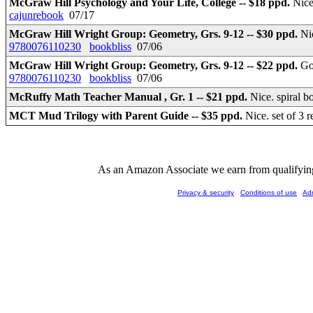
McGraw Hill Psychology and Your Life, College -- $18 ppd.
Nice
cajunrebook
07/17
McGraw Hill Wright Group: Geometry, Grs. 9-12 -- $30 ppd.
Ni
9780076110230
bookbliss
07/06
McGraw Hill Wright Group: Geometry, Grs. 9-12 -- $22 ppd.
Go
9780076110230
bookbliss
07/06
McRuffy Math Teacher Manual , Gr. 1 -- $21 ppd.
Nice. spiral 
MCT Mud Trilogy with Parent Guide -- $35 ppd.
Nice. set of 3
As an Amazon Associate we earn from qualifying 
Privacy & security
Conditions of use
Ad