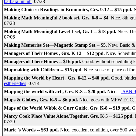
barbara_in_nh
07/28
Making Choices: Readings in Economics, Grs. 9-12 -- $15 ppd.
N
Making Math Meaningful 2 book set, Grs. 6-8 -- $4.
Nice. 8th gr
07/28
Making Math Meaningful Level 1 set, Gr. 1 -- $18 ppd.
Nice. Th
07/06
Making Memories Set—Magnetic Stamp Set -- $5.
New. Basic & M
Managers of Their Homes , Grs. K-12 -- $12 ppd.
Nice. Schedulin
Managers of Their Homes -- $16 ppd.
Good. without scheduling ki
Mapmaking with Children -- $15 ppd.
Nice. sense of place ed f
Mapping the World by Heart , Grs. 6-12 -- $40 ppd.
Good. binder
estherledies
07/14
Mapping the world with art , Grs. K-8 -- $20 ppd.
Nice.
ISBN 9
Maps & Globes , Grs. K-5 -- $6 ppd.
Nice. goes with MFW ECC, n
Maps of the World Wkbk & Curr Guide, Grs. K-8 -- $19 ppd.
G
Marcy Cook Place Value Alone/Together, Grs. K-5 -- $125 ppd.
07/29
Marie''s Words -- $63 ppd.
Nice. excellent condition, over 500 wo