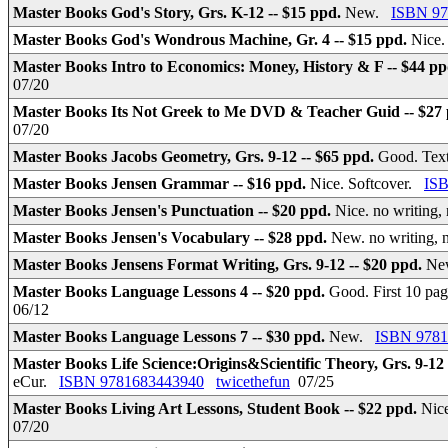
Master Books God's Story, Grs. K-12 -- $15 ppd.
New.
ISBN 97
Master Books God's Wondrous Machine, Gr. 4 -- $15 ppd.
Nice.
Master Books Intro to Economics: Money, History & F -- $44 p
07/20
Master Books Its Not Greek to Me DVD & Teacher Guid -- $27
07/20
Master Books Jacobs Geometry, Grs. 9-12 -- $65 ppd.
Good. Text
Master Books Jensen Grammar -- $16 ppd.
Nice. Softcover.
IS
Master Books Jensen's Punctuation -- $20 ppd.
Nice. no writing,
Master Books Jensen's Vocabulary -- $28 ppd.
New. no writing, 
Master Books Jensens Format Writing, Grs. 9-12 -- $20 ppd.
Ne
Master Books Language Lessons 4 -- $20 ppd.
Good. First 10 pag
06/12
Master Books Language Lessons 7 -- $30 ppd.
New.
ISBN 9781
Master Books Life Science:Origins&Scientific Theory, Grs. 9-12
eCur.
ISBN 9781683443940
twicethefun
07/25
Master Books Living Art Lessons, Student Book -- $22 ppd.
Nice
07/20