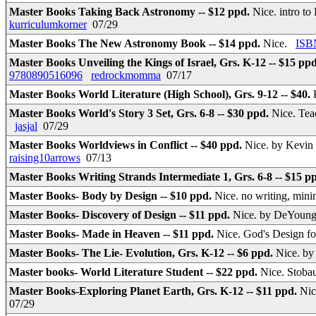
Master Books Taking Back Astronomy -- $12 ppd.
Nice. intro to
kurriculumkorner
07/29
Master Books The New Astronomy Book -- $14 ppd.
Nice.
ISB
Master Books Unveiling the Kings of Israel, Grs. K-12 -- $15 pp
9780890516096
redrockmomma
07/17
Master Books World Literature (High School), Grs. 9-12 -- $40.
Master Books World's Story 3 Set, Grs. 6-8 -- $30 ppd.
Nice. Tea
jasjal
07/29
Master Books Worldviews in Conflict -- $40 ppd.
Nice. by Kevin
raising10arrows
07/13
Master Books Writing Strands Intermediate 1, Grs. 6-8 -- $15 p
Master Books- Body by Design -- $10 ppd.
Nice. no writing, min
Master Books- Discovery of Design -- $11 ppd.
Nice. by DeYoung
Master Books- Made in Heaven -- $11 ppd.
Nice. God's Design fo
Master Books- The Lie- Evolution, Grs. K-12 -- $6 ppd.
Nice. b
Master books- World Literature Student -- $22 ppd.
Nice. Stoba
Master Books-Exploring Planet Earth, Grs. K-12 -- $11 ppd.
Nic
07/29