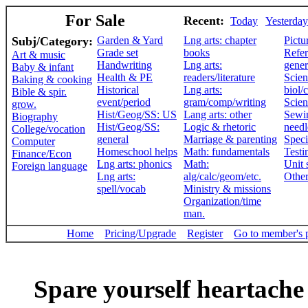
For Sale
Recent:
Today
Yesterday
Subj/Category:
Garden & Yard
Lng arts: chapter
Pictu
Grade set
books
Refer
Art & music
Handwriting
Lng arts:
gener
Baby & infant
Health & PE
readers/literature
Scien
Baking & cooking
Historical
Lng arts:
biol/
Bible & spir.
event/period
gram/comp/writing
Scien
grow.
Hist/Geog/SS: US
Lang arts: other
Sewi
Biography
Hist/Geog/SS:
Logic & rhetoric
need
College/vocation
general
Marriage & parenting
Speci
Computer
Homeschool helps
Math: fundamentals
Testi
Finance/Econ
Lng arts: phonics
Math:
Unit 
Foreign language
Lng arts:
alg/calc/geom/etc.
Othe
spell/vocab
Ministry & missions
Organization/time
man.
Home
Pricing/Upgrade
Register
Go to member's 
Spare yourself heartache