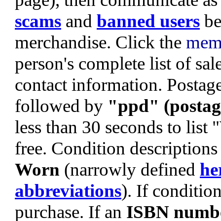
scams
and
banned users
be
merchandise. Click the
mem
person's complete list of sa
contact information. Postage 
followed by
"ppd" (postag
less than 30 seconds to list
free. Condition descriptions
Worn
(narrowly defined
he
abbreviations
). If condition
purchase. If an
ISBN numb