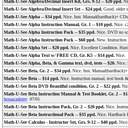
Math-U-See Algebra/Decimal Insert Kit, Grs. 9-12 -- $20 ppd.
Ni
Math-U-See Algebra/Decimal Insert Set -- $24 ppd.
Good. older s
Math-U-See Alpha -- $34 ppd.
Nice. Inst. Manual(hardback)+ CDs
Math-U-See Alpha Instruction Manual, Gr. 1 -- $10 ppd.
Nice. c
Math-U-See Alpha Instruction Pack -- $35 ppd.
Nice. DVD no sc
Math-U-See Alpha Instruction Pack -- $60 ppd.
New. Instructio
Math-U-See Alpha Set -- $20 ppd.
Nice. Excellent Condition. Har
Math-U-See Alpha Text w/ FREE CD, Gr. K5 -- $14 ppd.
Nice
Math-U-See Alpha, Beta, & Gamma text, dvd, tests -- $20.
Nice. 
Math-U-See Beta, Gr. 2 -- $34 ppd.
Nice. Inst. Manual(hardback)
Math-U-See Beta -- $14 ppd.
Nice. Instruction manual, text boo
Math-U-See Beta DVD Beautiful condition, Gr. 2 -- $22 ppd.
Nic
Math-U-See Beta Instruction Manual & Test Booklet, Gr. 2 -- $
hessacademy
07/01
Math-U-See Beta Instruction Pack, Gr. 2 -- $20 ppd.
Nice. Inst
Math-U-See Beta Instructional Pack -- $35 ppd.
Nice. Hardback 
Math-U-See Calculus - Instructor Set, Grs. 9-12 -- $40 ppd.
Nice