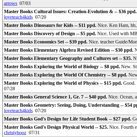
arrows
07/03
Master Books Cultural Issues: Creation-Evolution & -- $36 ppd
loveteach4kids
07/20
Master Books Dinosaurs for Kids -- $11 ppd.
Nice. Ken Ham, hb, 
Master Books Discovery of Design -- $5 ppd.
Nice. Used with MB
Master Books Economics Set -- $39 ppd.
Nice. teacher Guide/Mo
Master Books Elementary Algebra Revised Edition -- $30 ppd.
N
Master Books Elementary Geography and Cultures set -- $35.
N
Master Books Exploring the World of Biology -- $8 ppd.
New. S
Master Books Exploring the World Of Chemistry -- $8 ppd.
New
Master Books Exploring the World of Physics -- $15 ppd.
Good. 
07/28
Master Books General Science 1, Gr. 7 -- $40 ppd.
Nice. Ocean, 
Master Books Geometry: Seeing, Doing, Understanding -- $54 
loveteach4kids
07/20
Master Books God's Design for Life Student Book -- $27 ppd.
Go
Master Books God's Design Physical World -- $25.
Nice. Fourth 
christybooz
07/31