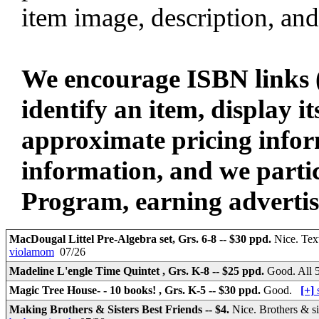
item image, description, and
We encourage ISBN links (
identify an item, display i
approximate pricing infor
information, and we parti
Program, earning advertisin
MacDougal Littel Pre-Algebra set, Grs. 6-8 -- $30 ppd.
Nice. Tex
violamom
07/26
Madeline L'engle Time Quintet , Grs. K-8 -- $25 ppd.
Good. All 
Magic Tree House- - 10 books! , Grs. K-5 -- $30 ppd.
Good.
[+]
Making Brothers & Sisters Best Friends -- $4.
Nice. Brothers & si