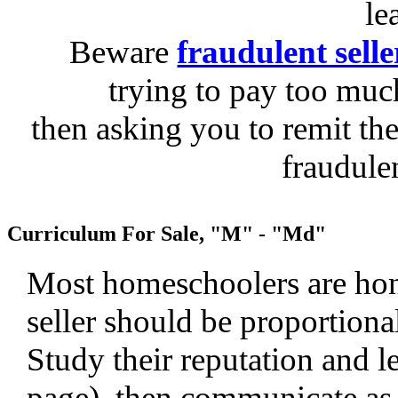
le
Beware
fraudulent selle
trying to pay too much
then asking you to remit the
fraudule
Curriculum For Sale, "M" - "Md"
Most homeschoolers are hone
seller should be proportiona
Study their reputation and le
page), then communicate as