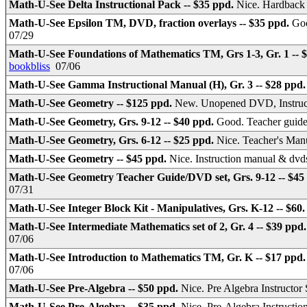
Math-U-See Delta Instructional Pack -- $35 ppd.
Nice. Hardback
Math-U-See Epsilon TM, DVD, fraction overlays -- $35 ppd.
Goo
07/29
Math-U-See Foundations of Mathematics TM, Grs 1-3, Gr. 1 -- 
bookbliss
07/06
Math-U-See Gamma Instructional Manual (H), Gr. 3 -- $28 ppd
Math-U-See Geometry -- $125 ppd.
New. Unopened DVD, Instruc
Math-U-See Geometry, Grs. 9-12 -- $40 ppd.
Good. Teacher guide
Math-U-See Geometry, Grs. 6-12 -- $25 ppd.
Nice. Teacher's Ma
Math-U-See Geometry -- $45 ppd.
Nice. Instruction manual & dv
Math-U-See Geometry Teacher Guide/DVD set, Grs. 9-12 -- $45
07/31
Math-U-See Integer Block Kit - Manipulatives, Grs. K-12 -- $60
Math-U-See Intermediate Mathematics set of 2, Gr. 4 -- $39 ppd
07/06
Math-U-See Introduction to Mathematics TM, Gr. K -- $17 ppd
07/06
Math-U-See Pre-Algebra -- $50 ppd.
Nice. Pre Algebra Instructo
Math-U-See Pre-Algebra -- $35 ppd.
Nice. Pre-Algebra Instruct