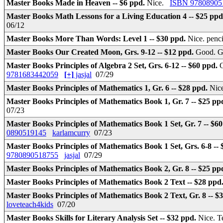
Master Books Made in Heaven -- $6 ppd.
Nice.
ISBN 97808905
Master Books Math Lessons for a Living Education 4 -- $25 pp
06/12
Master Books More Than Words: Level 1 -- $30 ppd.
Nice. penc
Master Books Our Created Moon, Grs. 9-12 -- $12 ppd.
Good. G
Master Books Principles of Algebra 2 Set, Grs. 6-12 -- $60 ppd.
G
9781683442059
[+]
jasjal
07/29
Master Books Principles of Mathematics 1, Gr. 6 -- $28 ppd.
Nice
Master Books Principles of Mathematics Book 1, Gr. 7 -- $25 pp
07/23
Master Books Principles of Mathematics Book 1 Set, Gr. 7 -- $6
0890519145
karlamcurry
07/23
Master Books Principles of Mathematics Book 1 Set, Grs. 6-8 --
9780890518755
jasjal
07/29
Master Books Principles of Mathematics Book 2, Gr. 8 -- $25 pp
Master Books Principles of Mathematics Book 2 Text -- $28 ppd
Master Books Principles of Mathematics Book 2 Text, Gr. 8 -- $
loveteach4kids
07/20
Master Books Skills for Literary Analysis Set -- $32 ppd.
Nice. T