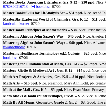
Master Books: American Literature, Grs. 9-12 -- $30 ppd.
Nice. 
9780890516713
[+]
bookbliss
07/06
Master BooksSkills for LitAnalysis Set -- $31 ppd.
Nice. set of T
MasterBks Exploring World of Chemistry, Grs. K-12 -- $11 ppd
kurriculumkorner
07/29
MasterBooks Principles of Mathematics -- $38.
Nice. Price inclu
Mastering Algebra John Saxon's Way -- $40 ppd.
Nice. Algebra 
Mastering Algebra John Saxon's Way: -- $40 ppd.
Nice. Advanc
jswansonhome
07/16
Mastering Healthcare Terminology ed2, College -- $25 ppd.
Nice
bookbliss
07/06
Mastering the Fundamentals of Math, Grs. 9-12 -- $25 ppd.
New.
Masters- Giotto & Medieval Art , Grs. K-12 -- $14 ppd.
Nice. ove
Math Art Projects & Activities , Grs. K-5 -- $10 ppd.
Nice. looks 
Math Arts -- $16 ppd.
Nice. preschool, Mary Ann Kohl, pb, creative
Math at the Mall , Grs. K-5 -- $5 ppd.
Nice. Evan Moor- Primary,
Math blocks & foam counters/shapes, Pre-K -- $12.
Nice. 40 cube
Math By All Means, Geometry, Grade 2, Gr. 2 -- $3.
Good. The ac