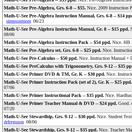
Math-U-See Pre-Algebra, Grs. 6-8 -- $55.
Nice. 2009 Instruction
Math-U-See Pre-Algebra Instruction Manual, Grs. 6-8 -- $14 pp
simpsonmom
06/23
Math-U-See Pre-Algebra Instruction Manual, Gr. 8 -- $15 ppd.
08/06
Math-U-See Pre-Algebra Instruction Pack -- $54 ppd.
Nice. HB 
Math-U-See Pre-Algebra set, Grs. 6-8 -- $25 ppd.
Nice. Instruc
Math-U-See Pre-Calculus -- $50 ppd.
Nice. Instruction Manual 
Math-U-See PreCalculus with Trigonometry, Grs. 9-12 -- $35 p
Math-U-See Primer DVD & TM, Gr. K -- $30 ppd.
Nice. Instru
Math-U-See Primer Instruction Pack (set of 2), Gr. K -- $25 ppd
07/06
Math-U-See Primer Instructional Pack -- $35 ppd.
Nice. Hardbac
Math-U-See Primer Teacher Manual & DVD -- $24 ppd.
Good. c
07/20
Math-U-See Stewardhip, Grs. 9-12 -- $30 ppd.
Nice. Student Text
drferguson
08/06
Math-U-See Stewardship, Grs. 9-12 -- $35 ppd.
Nice. Teacher Ma