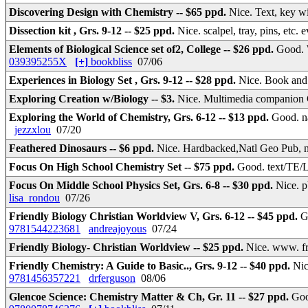
Discovering Design with Chemistry -- $65 ppd.
Nice. Text, key w
Dissection kit , Grs. 9-12 -- $25 ppd.
Nice. scalpel, tray, pins, etc
Elements of Biological Science set of2, College -- $26 ppd.
Good. 
039395255X
[+]
bookbliss
07/06
Experiences in Biology Set , Grs. 9-12 -- $28 ppd.
Nice. Book and
Exploring Creation w/Biology -- $3.
Nice. Multimedia companion 
Exploring the World of Chemistry, Grs. 6-12 -- $13 ppd.
Good. n
jezzxlou
07/20
Feathered Dinosaurs -- $6 ppd.
Nice. Hardbacked,Natl Geo Pub, n
Focus On High School Chemistry Set -- $75 ppd.
Good. text/TE/L
Focus On Middle School Physics Set, Grs. 6-8 -- $30 ppd.
Nice. p
lisa_rondou
07/26
Friendly Biology Christian Worldview V, Grs. 6-12 -- $45 ppd.
G
9781544223681
andreajoyous
07/24
Friendly Biology- Christian Worldview -- $25 ppd.
Nice. www. fr
Friendly Chemistry: A Guide to Basic.., Grs. 9-12 -- $40 ppd.
Nic
9781456357221
drferguson
08/06
Glencoe Science: Chemistry Matter & Ch, Gr. 11 -- $27 ppd.
Goo