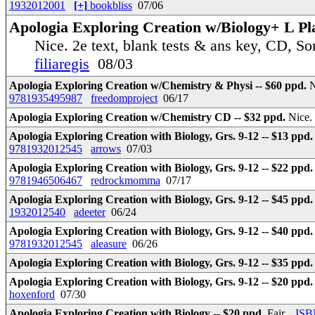
1932012001
[+]
bookbliss
07/06
Apologia Exploring Creation w/Biology+ L Plan
Nice. 2e text, blank tests & ans key, CD, So
filiaregis
08/03
Apologia Exploring Creation w/Chemistry & Physi -- $60 ppd.
N
9781935495987
freedomproject
06/17
Apologia Exploring Creation w/Chemistry CD -- $32 ppd.
Nice.
Apologia Exploring Creation with Biology, Grs. 9-12 -- $13 ppd
9781932012545
arrows
07/03
Apologia Exploring Creation with Biology, Grs. 9-12 -- $22 ppd
9781946506467
redrockmomma
07/17
Apologia Exploring Creation with Biology, Grs. 9-12 -- $45 ppd
1932012540
adeeter
06/24
Apologia Exploring Creation with Biology, Grs. 9-12 -- $40 ppd
9781932012545
aleasure
06/26
Apologia Exploring Creation with Biology, Grs. 9-12 -- $35 ppd
Apologia Exploring Creation with Biology, Grs. 9-12 -- $20 ppd
hoxenford
07/30
Apologia Exploring Creation with Biology -- $20 ppd.
Fair.
ISB