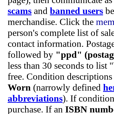
scams
and
banned users
be
merchandise. Click the
mem
person's complete list of sa
contact information. Postage 
followed by
"ppd" (postag
less than 30 seconds to list
free. Condition descriptions
Worn
(narrowly defined
he
abbreviations
). If condition
purchase. If an
ISBN numb