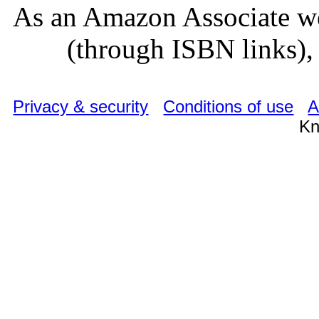
As an Amazon Associate we
(through ISBN links), 
Privacy & security
Conditions of use
A
Kn