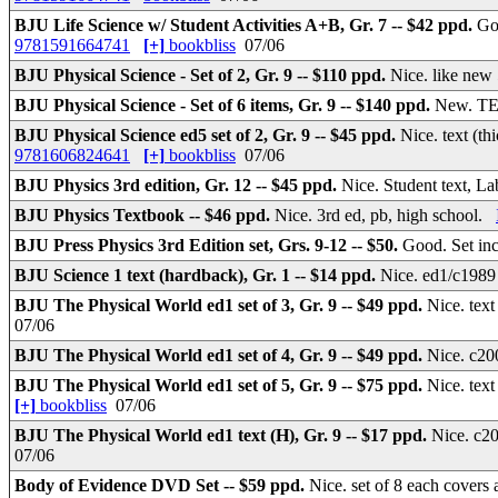
BJU Life Science w/ Student Activities A+B, Gr. 7 -- $42 ppd.
Go
9781591664741
[+]
bookbliss
07/06
BJU Physical Science - Set of 2, Gr. 9 -- $110 ppd.
Nice. like new
BJU Physical Science - Set of 6 items, Gr. 9 -- $140 ppd.
New. TE 
BJU Physical Science ed5 set of 2, Gr. 9 -- $45 ppd.
Nice. text (
9781606824641
[+]
bookbliss
07/06
BJU Physics 3rd edition, Gr. 12 -- $45 ppd.
Nice. Student text, 
BJU Physics Textbook -- $46 ppd.
Nice. 3rd ed, pb, high school.
BJU Press Physics 3rd Edition set, Grs. 9-12 -- $50.
Good. Set in
BJU Science 1 text (hardback), Gr. 1 -- $14 ppd.
Nice. ed1/c1989 
BJU The Physical World ed1 set of 3, Gr. 9 -- $49 ppd.
Nice. text
07/06
BJU The Physical World ed1 set of 4, Gr. 9 -- $49 ppd.
Nice. c20
BJU The Physical World ed1 set of 5, Gr. 9 -- $75 ppd.
Nice. tex
[+]
bookbliss
07/06
BJU The Physical World ed1 text (H), Gr. 9 -- $17 ppd.
Nice. c20
07/06
Body of Evidence DVD Set -- $59 ppd.
Nice. set of 8 each cover