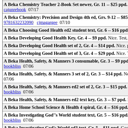
A Beka Chemistry Teacher 2-Book Set newer, Gr. 11 -- $25 ppd
cajunrebook
07/17
A Beka Chemistry: Precision and Design 4th ed, Grs. 9-12 -- $8
9781632232090
cjmagargee
07/10
A Beka Choosing Good Health ed2 student text, Gr. 6 -- $16 ppd
A Beka Developing Good Health Key, Gr. 4 -- $9 ppd.
Nice. Tes
A Beka Developing Good Health set of 2, Gr. 4 -- $14 ppd.
Nice. 
A Beka Developing Good Health set of 3, Gr. 4 -- $29 ppd.
Nice. 
A Beka Health, Safety, & Manners 3 consumable, Gr. 3 -- $9 pp
bookbliss
07/06
A Beka Health, Safety, & Manners 3 set of 2, Gr. 3 -- $14 ppd.
Ne
07/06
A Beka Health, Safety, & Manners ed2 set of 2, Gr. 3 -- $15 ppd
bookbliss
07/06
A Beka Health, Safety, & Manners ed2 text key, Gr. 3 -- $7 ppd.
A Beka Home School Science & Health 4 spiral, Gr. 4 -- $16 ppd
A Beka Investigating God''s World student text, Gr. 5 -- $16 ppd
bookbliss
07/06
A Beka Investigating God's World ed3 text, Gr. 5 -- $11 ppd.
Goo