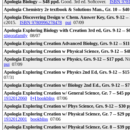
Apologia Biology -- $48 ppd.
Good. 3rd ed. Softcover.
ISBN 978
Apologia Chemistry 2e textbook & Solutions Man., Gr. 10 -- $4
Apologia Discovering Design w Chem. Answer Key, Grs. 9-12 --
c2015.
ISBN 9780996278478
pui
07/09
Apologia Exploring Biology with Creation 3rd ed, Grs. 9-12 -- 
stigorafamily
08/07
Apologia Exploring Creation Advanced Biology, Grs. 9-12 -- $1
Apologia Exploring Creation w Physical Science, Grs. 9-12 -- $
Apologia Exploring Creation w Physics, Grs. 9-12 -- $17 ppd.
Ni
pui
07/09
Apologia Exploring Creation w Physics 2nd Ed, Grs. 9-12 -- $1
07/31
Apologia Exploring Creation w/ Biology 2nd Ed., Grs. 9-12 -- $
Apologia Exploring Creation w/ General Science, Gr. 7 -- $45 p
1932012060
[+]
bookbliss
07/06
Apologia Exploring Creation w/ Phys Science, Grs. 9-12 -- $30 
Apologia Exploring Creation w/ Physical Science, Gr. 7 -- $29 p
1932012001
bookbliss
07/06
Apologia Exploring Creation w/ Physical Science, Gr. 8 -- $39 p