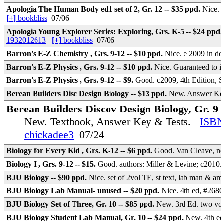
Apologia The Human Body ed1 set of 2, Gr. 12 -- $35 ppd.
Nice.
[+]
bookbliss
07/06
Apologia Young Explorer Series: Exploring, Grs. K-5 -- $24 ppd
1932012613
[+]
bookbliss
07/06
Barron's E-Z Chemistry , Grs. 9-12 -- $10 ppd.
Nice. e 2009 in d
Barron's E-Z Physics , Grs. 9-12 -- $10 ppd.
Nice. Guaranteed to
Barron's E-Z Physics , Grs. 9-12 -- $9.
Good. c2009, 4th Edition,
Berean Builders Disc Design Biology -- $13 ppd.
New. Answer Ke
Berean Builders Discov Design Biology, Gr. 9 
New. Textbook, Answer Key & Tests.
ISB
chickadee3
07/24
Biology for Every Kid , Grs. K-12 -- $6 ppd.
Good. Van Cleave, no
Biology I , Grs. 9-12 -- $15.
Good. authors: Miller & Levine; c201
BJU Biology -- $90 ppd.
Nice. set of 2vol TE, st text, lab man & a
BJU Biology Lab Manual- unused -- $20 ppd.
Nice. 4th ed, #268
BJU Biology Set of Three, Gr. 10 -- $85 ppd.
New. 3rd Ed. two v
BJU Biology Student Lab Manual, Gr. 10 -- $24 ppd.
New. 4th e