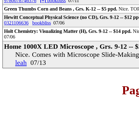
9780078746376
[+]
bookbliss
07/11
Green Thumbs Corn and Beans , Grs. K-12 -- $5 ppd.
Nice. TOP
Hewitt Conceptual Physical Science (no CD), Grs. 9-12 -- $12 p
0321106636
bookbliss
07/06
Holt Chemistry: Visualizing Matter (H), Grs. 9-12 -- $14 ppd.
Nic
07/06
Home 1000X LED Microscope , Grs. 9-12 -- $
Nice. Comes with Microscope Slide-Making
leah
07/13
Pa