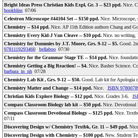
Bright Ideas Press Christian Kids Expl, Gr. 3 -- $23 ppd.
Nice. C
bookbliss
07/06
Celestron Microscope #44104 Set -- $150 ppd.
Nice. Microscope, 
Chemistry -- $14 ppd.
Nice. AP 11th Edition authors Chang and 
Chemistry Every Kid-J Van Cleave -- $10 ppd.
Nice. no writing
Chemistry for Dummies by J.T. Moore, Grs. 9-12 -- $5.
Good. 2nd
9781119293460
bellaboo
07/30
Chemistry for the Grammar Stage TE -- $14 ppd.
Nice. foundati
Chemistry Getting a Big Reaction! -- $4.
Nice. Basher Science. Co
barbara_in_nh
07/28
Chemistry Lab Kit , Grs. 9-12 -- $50.
Good. Lab kit for Apologia 
Chemistry Matter and Change -- $14 ppd.
Nice.
ISBN 9780078
Christian Kids Explore Biology -- $12 ppd.
Nice. Grades 3-6.
IS
Compass Classroom Biology lab kit -- $50 ppd.
Nice. Devotional
Compass Classroom Devotional Biology -- $125 ppd.
Nice. Textb
07/11
Discovering Design w/ Chemistry Textbk, Gr. 11 -- $49 ppd.
Nic
Discovering Design with Chemistry -- $100 ppd.
New. Student Tex