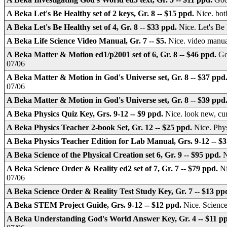
A Beka Let's Be Healthy set of 2 keys, Gr. 8 -- $15 ppd.
Nice. bot
A Beka Let's Be Healthy set of 4, Gr. 8 -- $33 ppd.
Nice. Let's B
A Beka Life Science Video Manual, Gr. 7 -- $5.
Nice. video manu
A Beka Matter & Motion ed1/p2001 set of 6, Gr. 8 -- $46 ppd.
Go
07/06
A Beka Matter & Motion in God's Universe set, Gr. 8 -- $37 ppd
07/06
A Beka Matter & Motion in God's Universe set, Gr. 8 -- $39 ppd
A Beka Physics Quiz Key, Grs. 9-12 -- $9 ppd.
Nice. look new, c
A Beka Physics Teacher 2-book Set, Gr. 12 -- $25 ppd.
Nice. Phy
A Beka Physics Teacher Edition for Lab Manual, Grs. 9-12 -- $
A Beka Science of the Physical Creation set 6, Gr. 9 -- $95 ppd.
N
A Beka Science Order & Reality ed2 set of 7, Gr. 7 -- $79 ppd.
Ni
07/06
A Beka Science Order & Reality Test Study Key, Gr. 7 -- $13 pp
A Beka STEM Project Guide, Grs. 9-12 -- $12 ppd.
Nice. Science
A Beka Understanding God's World Answer Key, Gr. 4 -- $11 p