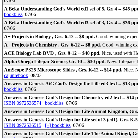
07/06
A Beka Understanding God's World ed1 set of 5, Gr. 4 -- $45 pp
bookbliss
07/06
A Beka Understanding God's World ed3 set of 3, Gr. 4 -- $36 pp
07/06
A+ Projects in Biology , Grs. 6-12 -- $8 ppd.
Good. winning experi
A+ Projects in Chemistry , Grs. 6-12 -- $8 ppd.
Good. winning exp
ACE Biology Lab DVD , Grs. 9-12 -- $40 ppd.
Nice. used with H
Alpha Omega Lifepac Science, Gr. 10 -- $30 ppd.
New. Lifepacs 1
AmScope PS25 Microscope Slides , Grs. K-12 -- $14 ppd.
Nice. 
cajunrebook
08/03
Answers in Genesis AiG God's Design for Life ed3 text -- $13 pp
bookbliss
07/06
Answers in Genesis God's Design for Chemistry ed2 text -- $14 
ISBN 0972536574
bookbliss
07/06
Answers in Genesis God's Design for Life Animal Kingdom, Grs.
Answers in Genesis God's Design for Life set of 3 (ed1), Grs. K-5
ISBN 0972536515
[+]
bookbliss
07/06
Answers in Genesis God's Design for Life The Animal Kingd, Gr