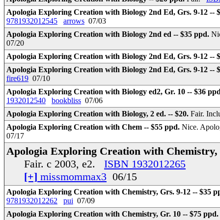
Apologia Exploring Creation with Biology 2nd Ed, Grs. 9-12 -- 
9781932012545
arrows
07/03
Apologia Exploring Creation with Biology 2nd ed -- $35 ppd.
Ni
07/20
Apologia Exploring Creation with Biology 2nd Ed, Grs. 9-12 --
Apologia Exploring Creation with Biology 2nd Ed, Grs. 9-12 -- 
fire619
07/10
Apologia Exploring Creation with Biology ed2, Gr. 10 -- $36 pp
1932012540
bookbliss
07/06
Apologia Exploring Creation with Biology, 2 ed. -- $20.
Fair. In
Apologia Exploring Creation with Chem -- $55 ppd.
Nice. Apolog
07/17
Apologia Exploring Creation with Chemistry, 
Fair. c 2003, e2.
ISBN 1932012265
[+]
missmommax3
06/15
Apologia Exploring Creation with Chemistry, Grs. 9-12 -- $35 p
9781932012262
pui
07/09
Apologia Exploring Creation with Chemistry, Gr. 10 -- $75 ppd