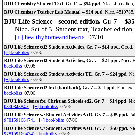
BJU Chemistry Student Text, Gr. 11 -- $54 ppd.
Nice. 4th editon
BJU Chemistry Teacher Lab Manual -- $24 ppd.
Nice. #519785,
BJU Life Science - second edition, Gr. 7 -- $35
Nice. Set of 5- Student text, Teacher edition,
[+]
healthyhomeandhearts
07/10
BJU Life Science ed2 Student Activities, Gr. 7 -- $14 ppd.
Good. S
[+]
bookbliss
07/06
BJU Life Science ed2 Student Activities, Gr. 7 -- $21 ppd.
Nice. B
bookbliss
07/06
BJU Life Science ed2 Student Activities TE, Gr. 7 -- $24 ppd.
New
[+]
bookbliss
07/06
BJU Life Science ed2 text (hardback), Gr. 7 -- $11 ppd.
Fair. tex
bookbliss
07/06
BJU Life Science for Christian Schools ed2, Gr. 7 -- $14 ppd.
Nic
089084884X
[+]
bookbliss
07/06
BJU Life Science w/ Student Activities A+B, Gr. 7 -- $35 ppd.
Fa
9781591664741
[+]
bookbliss
07/06
BJU Life Science w/ Student Activities A+B, Gr. 7 -- $50 ppd.
Ni
9781591664741
bookbliss
07/06