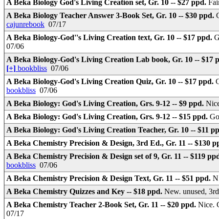
A Beka Biology God's Living Creation set, Gr. 10 -- $27 ppd.
Fai
A Beka Biology Teacher Answer 3-Book Set, Gr. 10 -- $30 ppd.
cajunrebook
07/17
A Beka Biology-God''s Living Creation text, Gr. 10 -- $17 ppd.
G
07/06
A Beka Biology-God's Living Creation Lab book, Gr. 10 -- $17 
[+]
bookbliss
07/06
A Beka Biology-God's Living Creation Quiz, Gr. 10 -- $17 ppd.
bookbliss
07/06
A Beka Biology: God's Living Creation, Grs. 9-12 -- $9 ppd.
Nice
A Beka Biology: God's Living Creation, Grs. 9-12 -- $15 ppd.
Go
A Beka Biology: God's Living Creation Teacher, Gr. 10 -- $11 p
A Beka Chemistry Precision & Design, 3rd Ed., Gr. 11 -- $130 p
A Beka Chemistry Precision & Design set of 9, Gr. 11 -- $119 pp
bookbliss
07/06
A Beka Chemistry Precision & Design Text, Gr. 11 -- $51 ppd.
N
A Beka Chemistry Quizzes and Key -- $18 ppd.
New. unused, 3rd
A Beka Chemistry Teacher 2-Book Set, Gr. 11 -- $20 ppd.
Nice. 
07/17