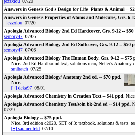
jezzxlou
07/20
Answers in Genesis God's Design for Life- Plants & Animal -- $
Answers in Genesis Properties of Atoms and Molecules, Grs. 6-1
jezzxlou
07/20
Apologia Advanced Biology 2nd Ed Hardcover, Grs. 9-12 -- $50
semory47
07/06
Apologia Advanced Biology 2nd Ed Softcover, Grs. 9-12 -- $50 
semory47
07/06
Apologia Advanced Biology The Human Body, Grs. 9-12 -- $75 
Nice. 2nd Ed Hardbound text, solutions man, Netter's Anatomy 
smlhatch
07/25
Apologia Advanced Biology/ Anatomy 2nd ed. -- $70 ppd.
Nice.
[+]
deka97
08/01
Apologia Advanced Chemistry in Creation Text -- $41 ppd.
Nice
Apologia Advanced Chemistry Test/soln bk-2nd ed -- $14 ppd.
N
07/29
Apologia Biology -- $75 ppd.
Nice. 3rd edition c2020, SET of 3: textbook, solutions & tests, t
[+]
saraneufeld
07/10