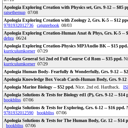
Apologia Exploring Creation with Physics set, Grs. 9-12 -- $85 
raisethemup
07/08
Apologia Exploring Creation with Zoology 2, Grs. K-5 -- $12 pp
9781932012736
cajunrebook
08/03
Apologia Exploring Creation-Human Anat & Phys, Grs. K-5 -- 
debra
06/24
Apologia Exploring Creation-Physics MP3Audio BK -- $15 ppd
kurriculumkorner
07/29
Apologia General Sci 2nd ed Full Course Cd Rom -- $35 ppd.
Ni
kurriculumkorner
07/29
Apologia Human Body- Fearfully & Wonderfully, Grs. 9-12 -- $
Apologia Knowledge Box Vocab Cards-Human Body, Grs. 9-12 
Apologia Marine Biology -- $52 ppd.
Nice. 2nd ed. Hardback.
IS
Apologia Solutions & Tests for Biology ed1 (P), Grs. 9-12 -- $14
bookbliss
07/06
Apologia Solutions & Tests for Exploring, Grs. 6-12 -- $16 ppd.
9781932012590
bookbliss
07/06
Apologia Solutions & Tests for The Human Body, Gr. 12 -- $14 
bookbliss
07/06