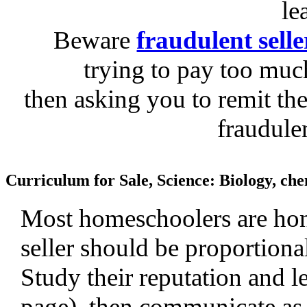
le
Beware
fraudulent selle
trying to pay too much
then asking you to remit the
fraudule
Curriculum for Sale, Science: Biology, che
Most homeschoolers are hone
seller should be proportiona
Study their reputation and le
page), then communicate as