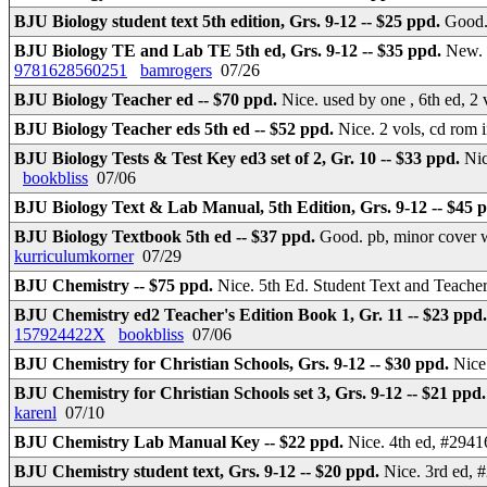
BJU Biology student text 5th edition, Grs. 9-12 -- $25 ppd.
Goo
BJU Biology TE and Lab TE 5th ed, Grs. 9-12 -- $35 ppd.
New. 
9781628560251
bamrogers
07/26
BJU Biology Teacher ed -- $70 ppd.
Nice. used by one , 6th ed, 2
BJU Biology Teacher eds 5th ed -- $52 ppd.
Nice. 2 vols, cd rom
BJU Biology Tests & Test Key ed3 set of 2, Gr. 10 -- $33 ppd.
Nic
bookbliss
07/06
BJU Biology Text & Lab Manual, 5th Edition, Grs. 9-12 -- $45 
BJU Biology Textbook 5th ed -- $37 ppd.
Good. pb, minor cover 
kurriculumkorner
07/29
BJU Chemistry -- $75 ppd.
Nice. 5th Ed. Student Text and Teach
BJU Chemistry ed2 Teacher's Edition Book 1, Gr. 11 -- $23 ppd
157924422X
bookbliss
07/06
BJU Chemistry for Christian Schools, Grs. 9-12 -- $30 ppd.
Nice
BJU Chemistry for Christian Schools set 3, Grs. 9-12 -- $21 ppd
karenl
07/10
BJU Chemistry Lab Manual Key -- $22 ppd.
Nice. 4th ed, #2941
BJU Chemistry student text, Grs. 9-12 -- $20 ppd.
Nice. 3rd ed, 