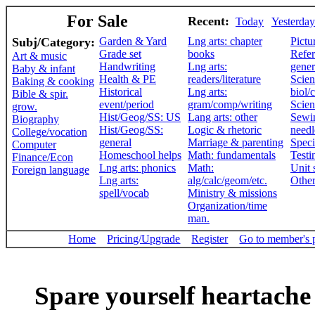
For Sale
Recent:
Today
Yesterday
Subj/Category:
Garden & Yard
Lng arts: chapter
Pictu
Grade set
books
Refer
Art & music
Handwriting
Lng arts:
gener
Baby & infant
Health & PE
readers/literature
Scien
Baking & cooking
Historical
Lng arts:
biol/
Bible & spir.
event/period
gram/comp/writing
Scien
grow.
Hist/Geog/SS: US
Lang arts: other
Sewi
Biography
Hist/Geog/SS:
Logic & rhetoric
need
College/vocation
general
Marriage & parenting
Speci
Computer
Homeschool helps
Math: fundamentals
Testi
Finance/Econ
Lng arts: phonics
Math:
Unit 
Foreign language
Lng arts:
alg/calc/geom/etc.
Othe
spell/vocab
Ministry & missions
Organization/time
man.
Home
Pricing/Upgrade
Register
Go to member's 
Spare yourself heartache