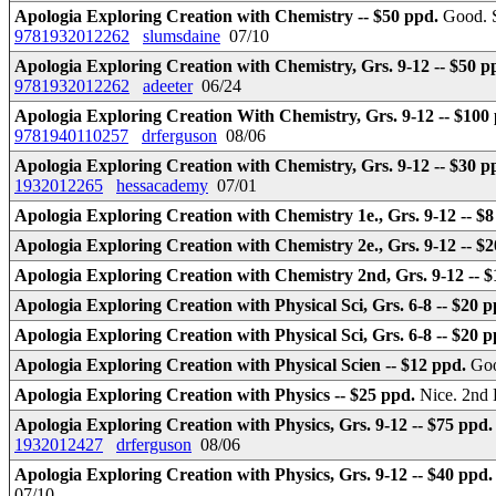
Apologia Exploring Creation with Chemistry -- $50 ppd.
Good. S
9781932012262
slumsdaine
07/10
Apologia Exploring Creation with Chemistry, Grs. 9-12 -- $50 p
9781932012262
adeeter
06/24
Apologia Exploring Creation With Chemistry, Grs. 9-12 -- $100
9781940110257
drferguson
08/06
Apologia Exploring Creation with Chemistry, Grs. 9-12 -- $30 p
1932012265
hessacademy
07/01
Apologia Exploring Creation with Chemistry 1e., Grs. 9-12 -- $
Apologia Exploring Creation with Chemistry 2e., Grs. 9-12 -- $
Apologia Exploring Creation with Chemistry 2nd, Grs. 9-12 -- 
Apologia Exploring Creation with Physical Sci, Grs. 6-8 -- $20 
Apologia Exploring Creation with Physical Sci, Grs. 6-8 -- $20 
Apologia Exploring Creation with Physical Scien -- $12 ppd.
Goo
Apologia Exploring Creation with Physics -- $25 ppd.
Nice. 2nd
Apologia Exploring Creation with Physics, Grs. 9-12 -- $75 ppd
1932012427
drferguson
08/06
Apologia Exploring Creation with Physics, Grs. 9-12 -- $40 ppd
07/10