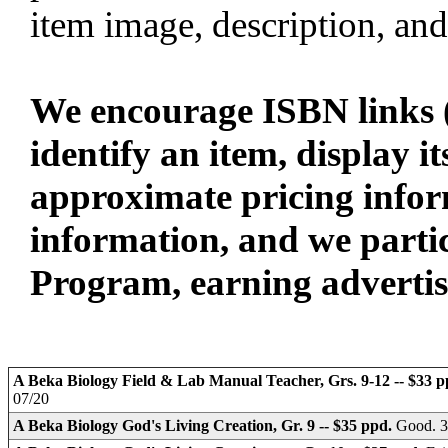
item image, description, and
We encourage ISBN links (
identify an item, display i
approximate pricing infor
information, and we parti
Program, earning advertisin
A Beka Biology Field & Lab Manual Teacher, Grs. 9-12 -- $33 
07/20
A Beka Biology God's Living Creation, Gr. 9 -- $35 ppd.
Good. 3e