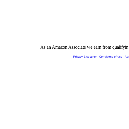
As an Amazon Associate we earn from qualifying 
Privacy & security
Conditions of use
Ad