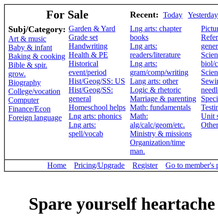
For Sale
Recent:
Today
Yesterday
Subj/Category:
Garden & Yard
Lng arts: chapter
Pictu
Grade set
books
Refer
Art & music
Handwriting
Lng arts:
gener
Baby & infant
Health & PE
readers/literature
Scien
Baking & cooking
Historical
Lng arts:
biol/
Bible & spir.
event/period
gram/comp/writing
Scien
grow.
Hist/Geog/SS: US
Lang arts: other
Sewi
Biography
Hist/Geog/SS:
Logic & rhetoric
need
College/vocation
general
Marriage & parenting
Speci
Computer
Homeschool helps
Math: fundamentals
Testi
Finance/Econ
Lng arts: phonics
Math:
Unit 
Foreign language
Lng arts:
alg/calc/geom/etc.
Othe
spell/vocab
Ministry & missions
Organization/time
man.
Home
Pricing/Upgrade
Register
Go to member's 
Spare yourself heartache