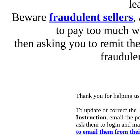
le
Beware
fraudulent sellers
,
to pay too much wi
then asking you to remit the
fraudule
Thank you for helping us 
To update or correct the 
Instruction
, email the p
ask them to login and m
to email them from the