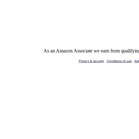
As an Amazon Associate we earn from qualifying 
Privacy & security
Conditions of use
Ad