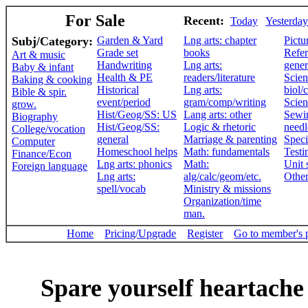
For Sale
Recent:
Today
Yesterday
Subj/Category:
Garden & Yard
Lng arts: chapter
Pictu
Grade set
books
Refer
Art & music
Handwriting
Lng arts:
gener
Baby & infant
Health & PE
readers/literature
Scien
Baking & cooking
Historical
Lng arts:
biol/
Bible & spir.
event/period
gram/comp/writing
Scien
grow.
Hist/Geog/SS: US
Lang arts: other
Sewi
Biography
Hist/Geog/SS:
Logic & rhetoric
need
College/vocation
general
Marriage & parenting
Speci
Computer
Homeschool helps
Math: fundamentals
Testi
Finance/Econ
Lng arts: phonics
Math:
Unit 
Foreign language
Lng arts:
alg/calc/geom/etc.
Othe
spell/vocab
Ministry & missions
Organization/time
man.
Home
Pricing/Upgrade
Register
Go to member's 
Spare yourself heartache