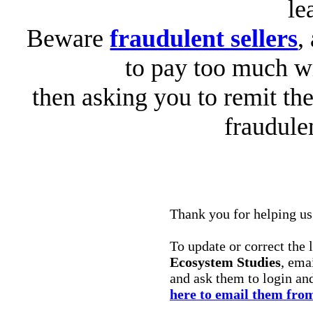
le
Beware
fraudulent sellers
,
to pay too much wi
then asking you to remit the
fraudule
Thank you for helping us 
To update or correct the 
Ecosystem Studies
, ema
and ask them to login an
here to email them from