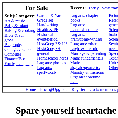
For Sale
Recent:
Today
Yesterday
Subj/Category:
Garden & Yard
Lng arts: chapter
Pictu
Grade set
books
Refer
Art & music
Handwriting
Lng arts:
gener
Baby & infant
Health & PE
readers/literature
Scien
Baking & cooking
Historical
Lng arts:
biol/
Bible & spir.
event/period
gram/comp/writing
Scien
grow.
Hist/Geog/SS: US
Lang arts: other
Sewi
Biography
Hist/Geog/SS:
Logic & rhetoric
need
College/vocation
general
Marriage & parenting
Speci
Computer
Homeschool helps
Math: fundamentals
Testi
Finance/Econ
Lng arts: phonics
Math:
Unit 
Foreign language
Lng arts:
alg/calc/geom/etc.
Othe
spell/vocab
Ministry & missions
Organization/time
man.
Home
Pricing/Upgrade
Register
Go to member's 
Spare yourself heartache