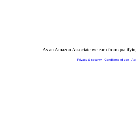
As an Amazon Associate we earn from qualifying 
Privacy & security
Conditions of use
Ad