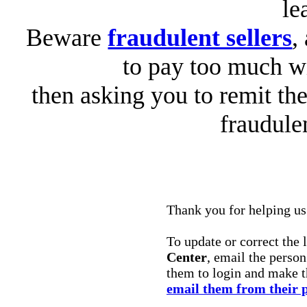
le
Beware
fraudulent sellers
,
to pay too much wi
then asking you to remit the
fraudule
Thank you for helping us 
To update or correct the 
Center
, email the perso
them to login and make 
email them from their 