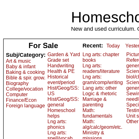
Homeschoo
New and used curriculum. Gr
For Sale
Recent:
Today
Yeste
Subj/Category:
Garden & Yard
Lng arts: chapter
Pictu
Grade set
books
Refer
Art & music
Handwriting
Lng arts:
gener
Baby & infant
Health & PE
readers/literature
Scien
Baking & cooking
Historical
Lng arts:
biol/
Bible & spir. grow.
event/period
gram/comp/writing
Scien
Biography
Hist/Geog/SS:
Lang arts: other
gener
College/vocation
US
Logic & rhetoric
Sewi
Computer
Hist/Geog/SS:
Marriage &
need
Finance/Econ
general
parenting
Speci
Foreign language
Homeschool
Math:
Testi
helps
fundamentals
Unit 
Lng arts:
Math:
Other
phonics
alg/calc/geom/etc.
Lng arts:
Ministry &
spell/vocab
missions