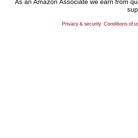
As an Amazon Associate we earn from qual
sup
Privacy & security
Conditions of u