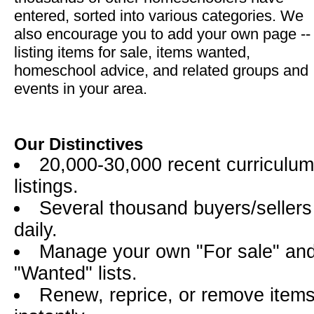
entered, sorted into various categories. We
also encourage you to add your own page --
listing items for sale, items wanted,
homeschool advice, and related groups and
events in your area.
Our Distinctives
20,000-30,000 recent curriculum
listings.
Several thousand buyers/sellers
daily.
Manage your own "For sale" an
"Wanted" lists.
Renew, reprice, or remove item