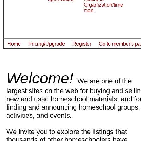
Organization/time
man.
Home
Pricing/Upgrade
Register
Go to member's p
Welcome!
We are one of the
largest sites on the web for buying and selli
new and used homeschool materials, and fo
finding and announcing homeschool groups,
activities, and events.
We invite you to explore the listings that
thousands of other homeschoolers have