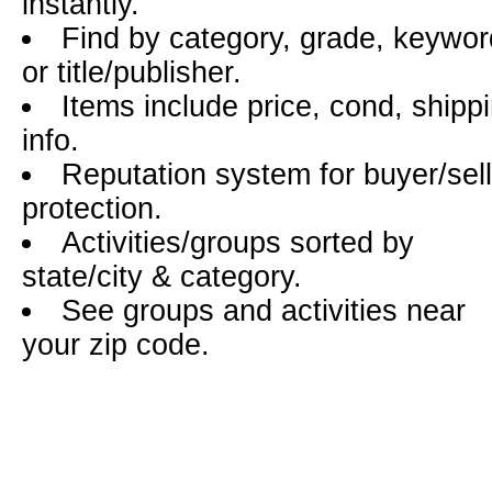
instantly.
Find by category, grade, keywor
or title/publisher.
Items include price, cond, shipp
info.
Reputation system for buyer/sell
protection.
Activities/groups sorted by
state/city & category.
See groups and activities near
your zip code.