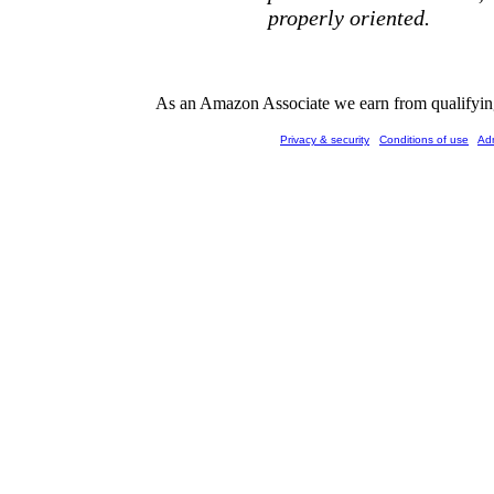
properly oriented.
As an Amazon Associate we earn from qualifying 
Privacy & security
Conditions of use
Ad