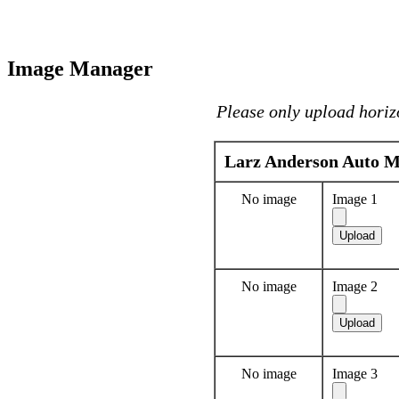
Image Manager
Please only upload horiz
Larz Anderson Auto 
No image
Image 1
No image
Image 2
No image
Image 3