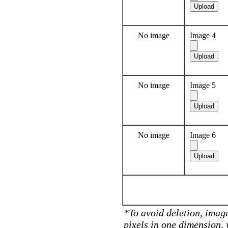
No image
Image 4
No image
Image 5
No image
Image 6
*To avoid deletion, image
pixels in one dimension,