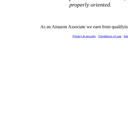
properly oriented.
As an Amazon Associate we earn from qualifying 
Privacy & security
Conditions of use
Ad