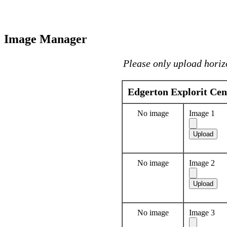
Image Manager
Please only upload horiz
Edgerton Explorit Cen
No image
Image 1
No image
Image 2
No image
Image 3