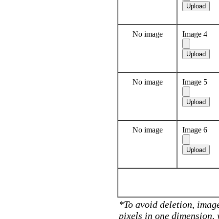
No image
Image 4
No image
Image 5
No image
Image 6
*To avoid deletion, image
pixels in one dimension,