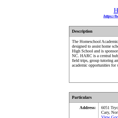
H
https://
Description
The Homeschool Academic 
designed to assist home scho
High School and is sponso
NC. HARC is a central hub 
field trips, group tutoring 
academic opportunities for 
Particulars
Address:
6051 Try
Cary, Nor
View Goo