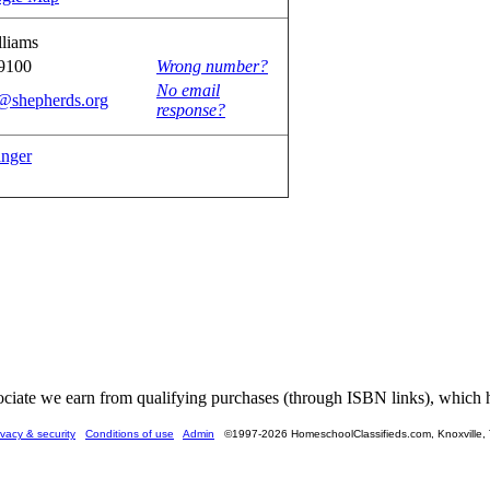
lliams
9100
Wrong number?
No email
s@shepherds.org
response?
anger
ate we earn from qualifying purchases (through ISBN links), which he
ivacy & security
Conditions of use
Admin
©1997-2026 HomeschoolClassifieds.com, Knoxville,