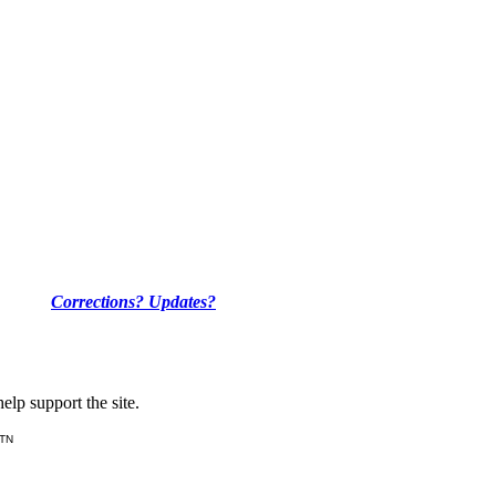
Corrections? Updates?
lp support the site.
 TN