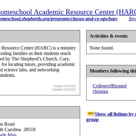
omeschool Academic Resource Center (HAR
homeschool.shepherds.org/programs/classes-and-co-ops/harc
Bro
Activities & events
Resource Center (HARC) is a ministry
None found.
oling families as their students reach
red by The Shepherd’s Church, Cary,
for locating tutors, providing academic
and science labs, and networking
Members following thi
students.
CollegeofBiomed
Created 10/9/2025
Updated 10/9/2025
vbragga
Show all listings by
group
on Road
th Carolina 28518
gle Map