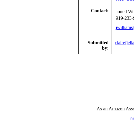
Contact:
Jonell Wi
919-233-
jwilliam
Submitted
clairefjell
by:
As an Amazon Associ
Pr