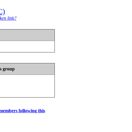
C)
ken link?
s group
 members following this