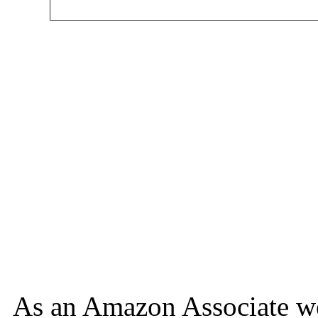
As an Amazon Associate we