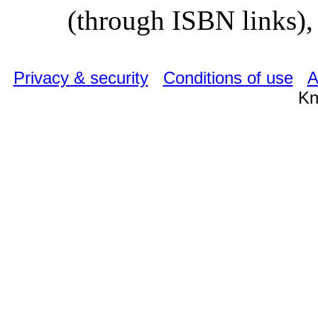
(through ISBN links), 
Privacy & security
Conditions of use
A
Kn