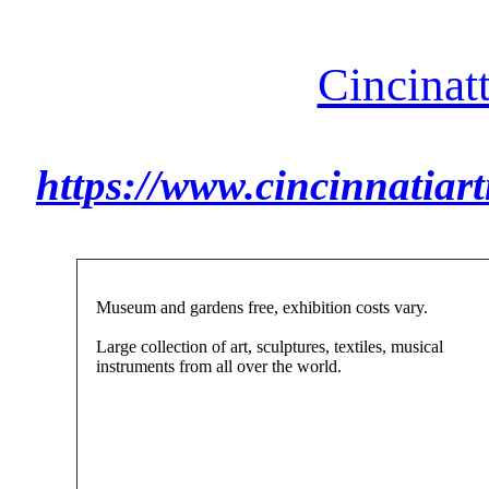
Cincinat
https://www.cincinnatia
Museum and gardens free, exhibition costs vary.
Large collection of art, sculptures, textiles, musical
instruments from all over the world.