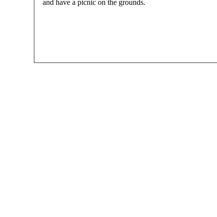
and have a picnic on the grounds.