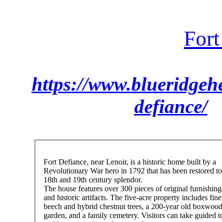
Fort
https://www.blueridgehe
defiance/
Fort Defiance, near Lenoir, is a historic home built by a
Revolutionary War hero in 1792 that has been restored to 
18th and 19th century splendor.
The house features over 300 pieces of original furnishing
and historic artifacts. The five-acre property includes fine
beech and hybrid chestnut trees, a 200-year old boxwoo
garden, and a family cemetery. Visitors can take guided t