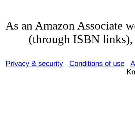
As an Amazon Associate we
(through ISBN links), 
Privacy & security
Conditions of use
A
Kn