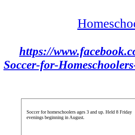
Homeschoo
https://www.facebook.
Soccer-for-Homeschooler
Soccer for homeschoolers ages 3 and up. Held 8 Friday
evenings beginning in August.