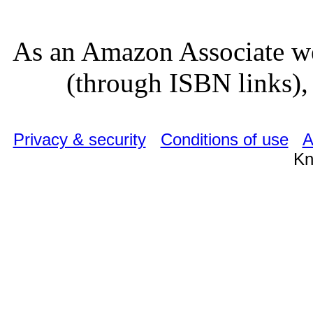
As an Amazon Associate we
(through ISBN links), 
Privacy & security
Conditions of use
A
Kn