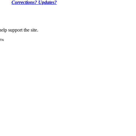
Corrections? Updates?
lp support the site.
 TN