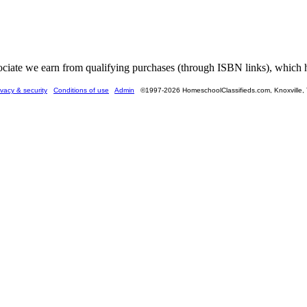
ate we earn from qualifying purchases (through ISBN links), which he
ivacy & security
Conditions of use
Admin
©1997-2026 HomeschoolClassifieds.com, Knoxville,