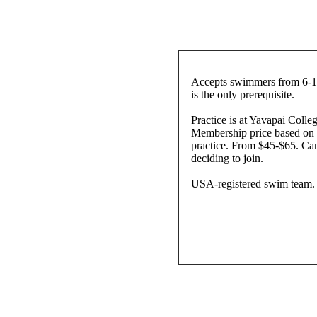
Accepts swimmers from 6-18
is the only prerequisite.
Practice is at Yavapai Coll
Membership price based on 
practice. From $45-$65. Can
deciding to join.
USA-registered swim team.