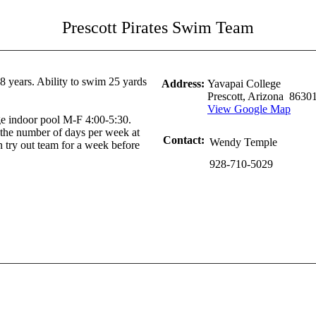
Prescott Pirates Swim Team
 years. Ability to swim 25 yards
Address:
Yavapai College
Prescott, Arizona 8630
View Google Map
ege indoor pool M-F 4:00-5:30.
the number of days per week at
Contact:
Wendy Temple
 try out team for a week before
928-710-5029