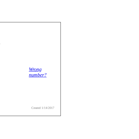
1
Wrong
number?
Created 1/14/2017