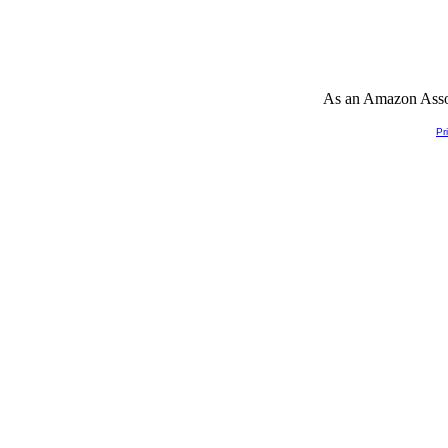
As an Amazon Associ
Pr