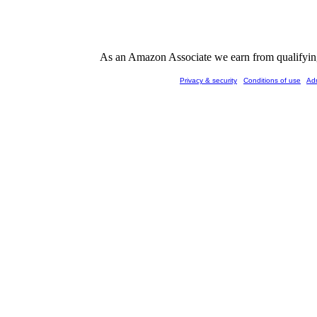
As an Amazon Associate we earn from qualifying 
Privacy & security
Conditions of use
Ad