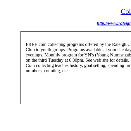
Coi
http://www.raleig
FREE coin collecting programs offered by the Raleigh C
Club to youth groups. Programs available at your site day
evenings. Monthly program for YN's (Young Numismatis
on the third Tuesday at 6:30pm. See web site for details.
Coin collecting teaches history, goal setting, spending lim
numbers, counting, etc.