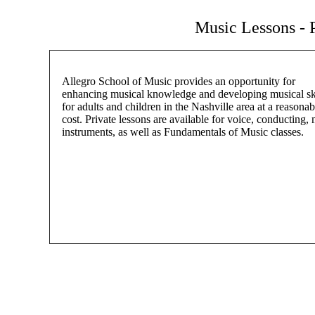
Music Lessons - P
Allegro School of Music provides an opportunity for
enhancing musical knowledge and developing musical ski
for adults and children in the Nashville area at a reasonab
cost. Private lessons are available for voice, conducting,
instruments, as well as Fundamentals of Music classes.