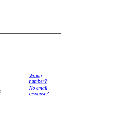
Wrong
number?
No email
m
response?