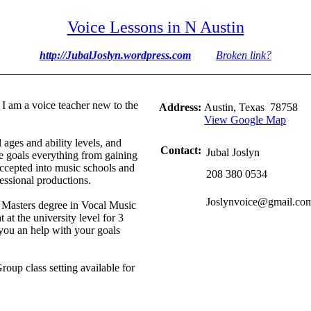
Voice Lessons in N Austin
http://JubalJoslyn.wordpress.com
Broken link?
 I am a voice teacher new to the
Address:
Austin, Texas 78758
View Google Map
l ages and ability levels, and
Contact:
Jubal Joslyn
e goals everything from gaining
 accepted into music schools and
208 380 0534
fessional productions.
Joslynvoice@gmail.co
 Masters degree in Vocal Music
at the university level for 3
 you an help with your goals
roup class setting available for