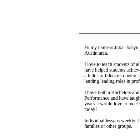
Hi my name is Jubal Joslyn,
Austin area.
I love to teach students of al
have helped students achiev
a little confidence to being
landing leading roles in pro
I have both a Bachelors and
Performance and have taught 
years. I would love to meet
today!
Individual lessons weekly. G
families or other groups.