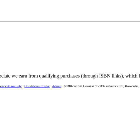
ate we earn from qualifying purchases (through ISBN links), which he
ivacy & security
Conditions of use
Admin
©1997-2026 HomeschoolClassifieds.com, Knoxville,