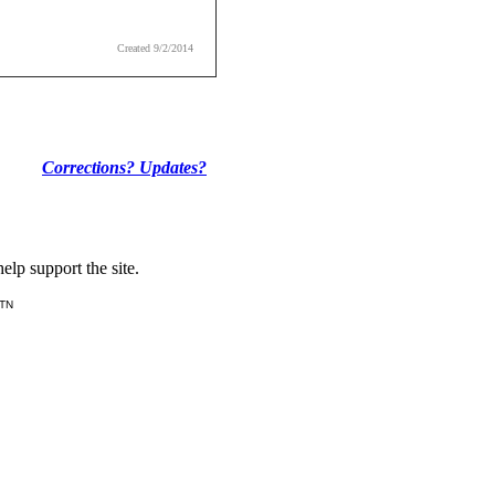
Created 9/2/2014
Corrections? Updates?
lp support the site.
 TN