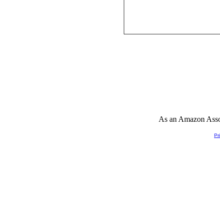
As an Amazon Associ
Pr