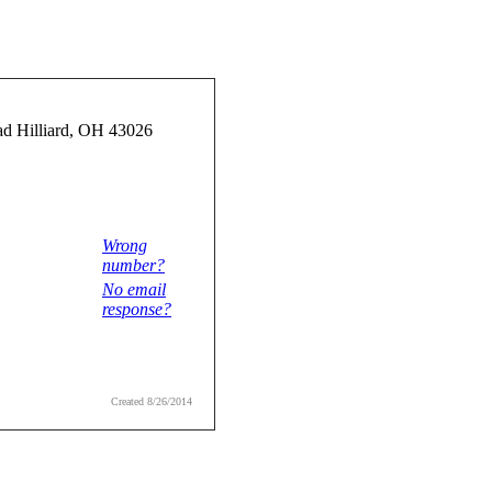
d Hilliard, OH 43026
Wrong
number?
No email
response?
Created 8/26/2014