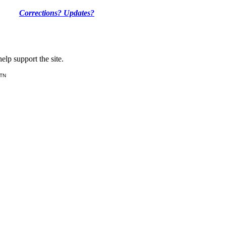
Corrections? Updates?
lp support the site.
 TN