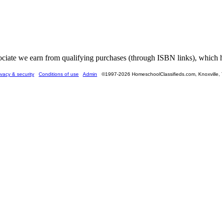
ate we earn from qualifying purchases (through ISBN links), which he
ivacy & security
Conditions of use
Admin
©1997-2026 HomeschoolClassifieds.com, Knoxville,