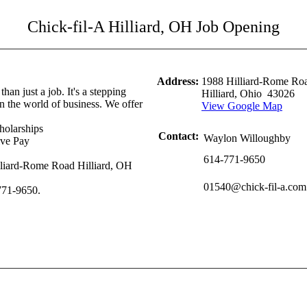
Chick-fil-A Hilliard, OH Job Opening
Address:
1988 Hilliard-Rome Roa
than just a job. It's a stepping
Hilliard, Ohio 43026
in the world of business. We offer
View Google Map
holarships
Contact:
Waylon Willoughby
ive Pay
614-771-9650
lliard-Rome Road Hilliard, OH
01540@chick-fil-a.com
-771-9650.