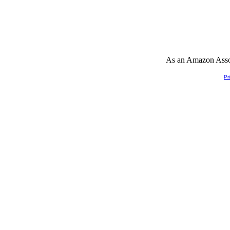
As an Amazon Associ
Pr