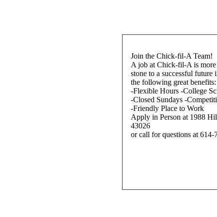
Join the Chick-fil-A Team!
A job at Chick-fil-A is more 
stone to a successful future 
the following great benefits:
-Flexible Hours -College Sc
-Closed Sundays -Competit
-Friendly Place to Work
Apply in Person at 1988 Hi
43026
or call for questions at 614