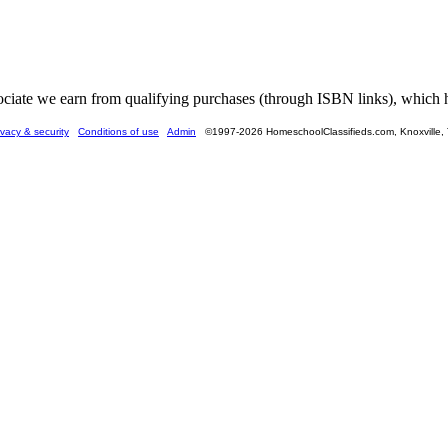
ate we earn from qualifying purchases (through ISBN links), which he
ivacy & security
Conditions of use
Admin
©1997-2026 HomeschoolClassifieds.com, Knoxville,