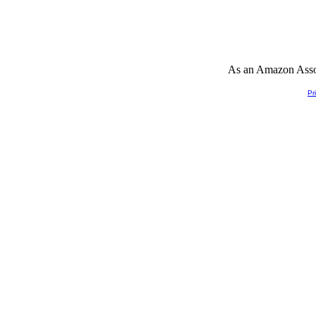
As an Amazon Associ
Pr