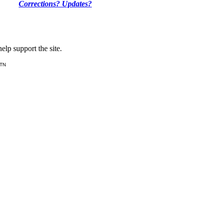
Corrections? Updates?
lp support the site.
 TN