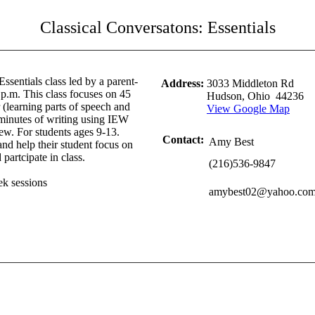
Classical Conversatons: Essentials
 Essentials class led by a parent-
Address:
3033 Middleton Rd
 p.m. This class focuses on 45
Hudson, Ohio 44236
(learning parts of speech and
View Google Map
minutes of writing using IEW
ew. For students ages 9-13.
Contact:
Amy Best
and help their student focus on
partcipate in class.
(216)536-9847
ek sessions
amybest02@yahoo.co