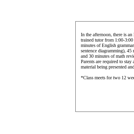
In the afternoon, there is an
trained tutor from 1:00-3:00
minutes of English grammar 
sentence diagramming), 45 
and 30 minutes of math revi
Parents are required to stay 
material being presented and 
*Class meets for two 12 we