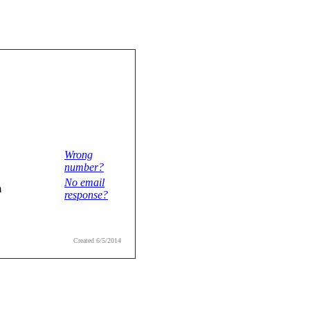
Wrong
number?
No email
m
response?
Created 6/5/2014