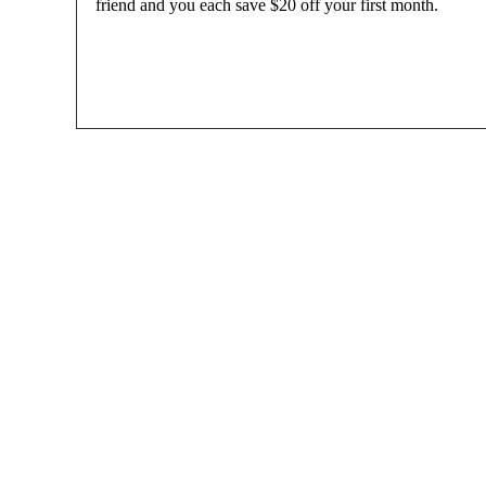
friend and you each save $20 off your first month.