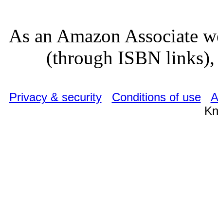
As an Amazon Associate we
(through ISBN links), 
Privacy & security
Conditions of use
A
Kn