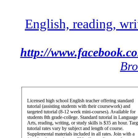
English, reading, wri
http://www.facebook.c
Bro
Licensed high school English teacher offering standard
tutorial (assisting students with their coursework) and
targeted tutorial (8-12 week mini-courses). Available for
students 8th grade-college. Standard tutorial in Language
Arts, reading, writing, or study skills is $35 an hour. Tar
tutorial rates vary by subject and length of course.
Supplemental materials included in all rates. Join with a