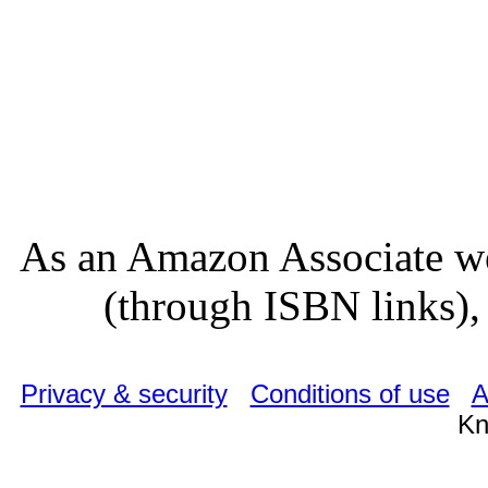
As an Amazon Associate we
(through ISBN links), 
Privacy & security
Conditions of use
A
Kn