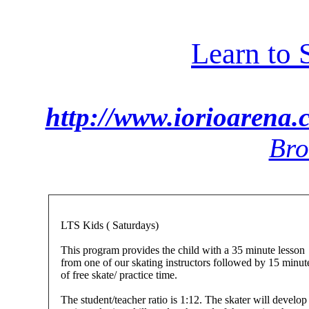
Learn to 
http://www.iorioarena.
Bro
LTS Kids ( Saturdays)
This program provides the child with a 35 minute lesson
from one of our skating instructors followed by 15 minut
of free skate/ practice time.
The student/teacher ratio is 1:12. The skater will develop