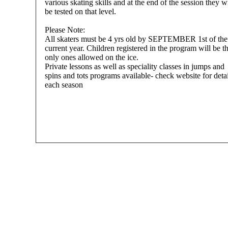
various skating skills and at the end of the session they wi
be tested on that level.
Please Note:
All skaters must be 4 yrs old by SEPTEMBER 1st of the
current year. Children registered in the program will be t
only ones allowed on the ice.
Private lessons as well as speciality classes in jumps and
spins and tots programs available- check website for detai
each season