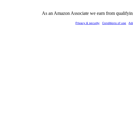
As an Amazon Associate we earn from qualifying 
Privacy & security
Conditions of use
Ad