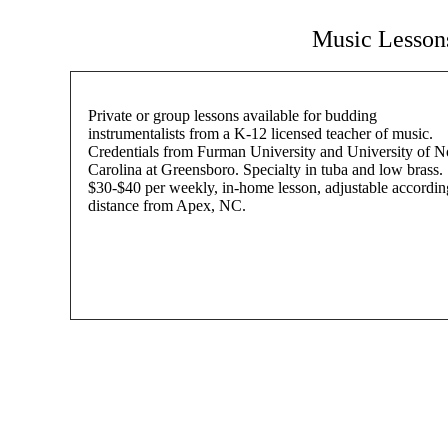
Music Lessons
Private or group lessons available for budding
instrumentalists from a K-12 licensed teacher of music.
Credentials from Furman University and University of N
Carolina at Greensboro. Specialty in tuba and low brass.
$30-$40 per weekly, in-home lesson, adjustable accordin
distance from Apex, NC.