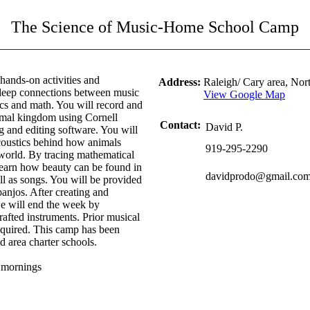
The Science of Music-Home School Camp
hands-on activities and
Address:
Raleigh/ Cary area, No
 deep connections between music
View Google Map
cs and math. You will record and
imal kingdom using Cornell
Contact:
David P.
g and editing software. You will
coustics behind how animals
919-295-2290
world. By tracing mathematical
 learn how beauty can be found in
davidprodo@gmail.co
ll as songs. You will be provided
banjos. After creating and
we will end the week by
afted instruments. Prior musical
 required. This camp has been
 area charter schools.
e mornings