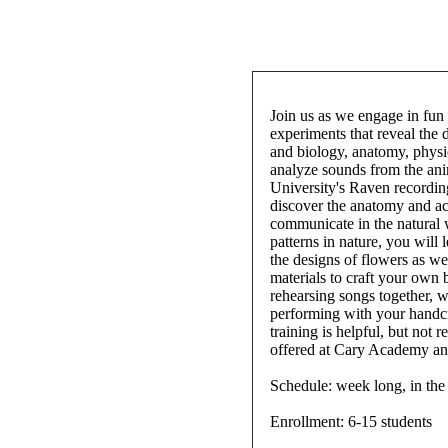
Join us as we engage in fun 
experiments that reveal the
and biology, anatomy, physi
analyze sounds from the an
University's Raven recordin
discover the anatomy and a
communicate in the natural 
patterns in nature, you will
the designs of flowers as we
materials to craft your own 
rehearsing songs together, 
performing with your handcr
training is helpful, but not
offered at Cary Academy and
Schedule: week long, in th
Enrollment: 6-15 students