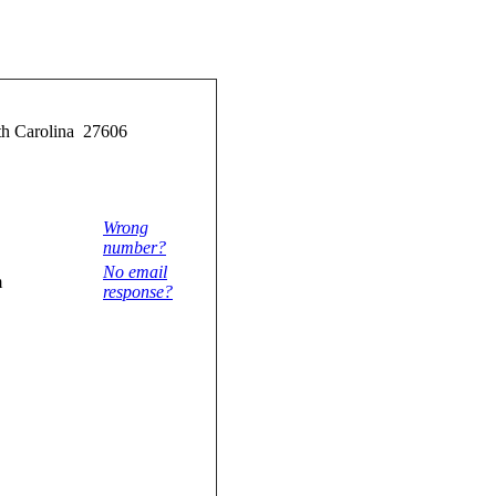
rth Carolina 27606
Wrong
number?
No email
m
response?