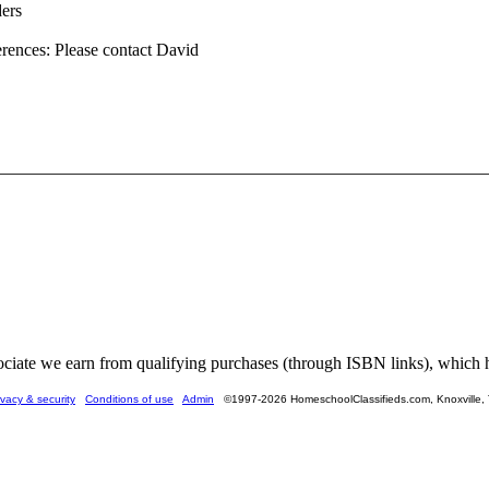
ders
erences: Please contact David
ate we earn from qualifying purchases (through ISBN links), which he
ivacy & security
Conditions of use
Admin
©1997-2026 HomeschoolClassifieds.com, Knoxville,