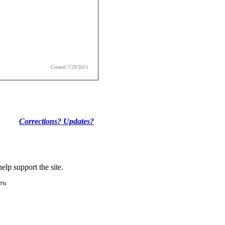
Created 7/29/2013
Corrections? Updates?
lp support the site.
 TN