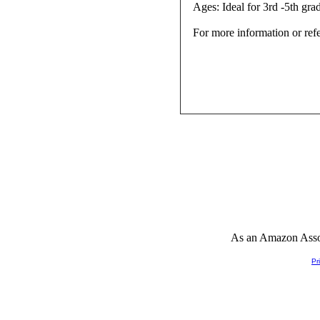
Ages: Ideal for 3rd -5th gra
For more information or ref
As an Amazon Associ
Pr