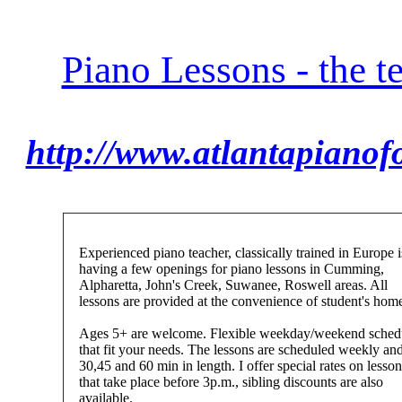
Piano Lessons - the t
http://www.atlantapianof
Experienced piano teacher, classically trained in Europe i
having a few openings for piano lessons in Cumming,
Alpharetta, John's Creek, Suwanee, Roswell areas. All
lessons are provided at the convenience of student's hom
Ages 5+ are welcome. Flexible weekday/weekend sched
that fit your needs. The lessons are scheduled weekly and
30,45 and 60 min in length. I offer special rates on lesson
that take place before 3p.m., sibling discounts are also
available.