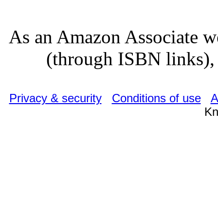
As an Amazon Associate we
(through ISBN links), 
Privacy & security
Conditions of use
A
Kn