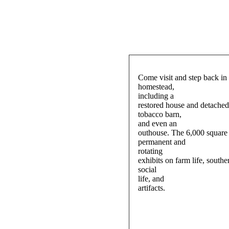
Come visit and step back in 
homestead,
including a
restored house and detached
tobacco barn,
and even an
outhouse. The 6,000 square
permanent and
rotating
exhibits on farm life, southe
social
life, and
artifacts.