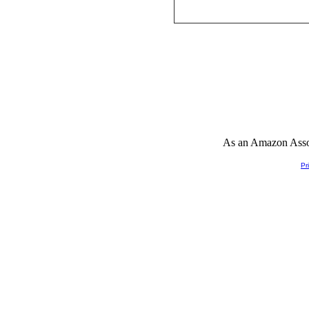
As an Amazon Associ
Pr