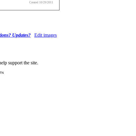
Created 10/29/2011
tions? Updates?
Edit images
lp support the site.
 TN