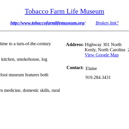
Tobacco Farm Life Museum
http://www.tobaccofarmlifemuseum.org/
Broken link?
time to a turn-of-the-century
Address:
Highway 301 North
Kenly, North Carolina 
View Google Map
 kitchen, smokehouse, log
Contact:
Elaine
 foot museum features both
919.284.3431
rn medicine, domestic skills, rural