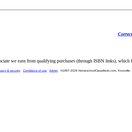
Correc
ate we earn from qualifying purchases (through ISBN links), which he
ivacy & security
Conditions of use
Admin
©1997-2026 HomeschoolClassifieds.com, Knoxville,