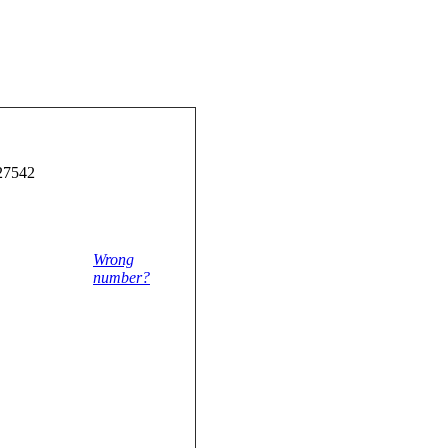
27542
Wrong
number?