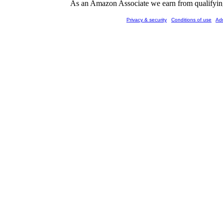
As an Amazon Associate we earn from qualifying 
Privacy & security
Conditions of use
Ad