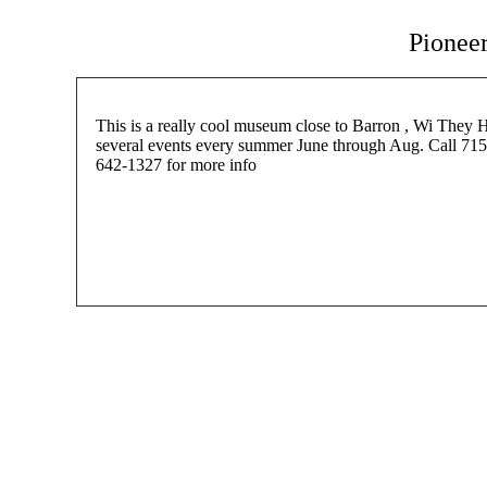
Pionee
This is a really cool museum close to Barron , Wi They 
several events every summer June through Aug. Call 715
642-1327 for more info