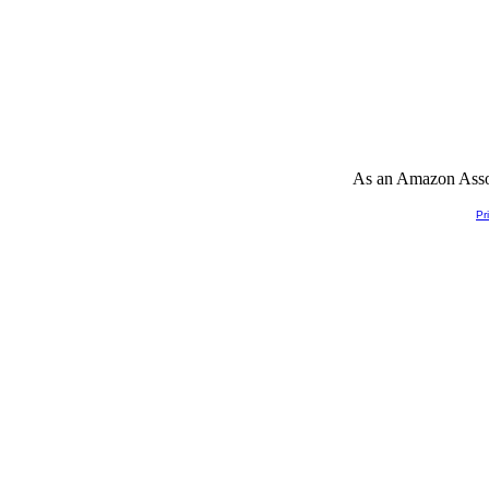
As an Amazon Associ
Pr