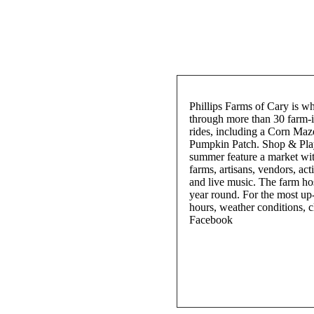
Phillips Farms of Cary is wh
through more than 30 farm-in
rides, including a Corn Ma
Pumpkin Patch. Shop & Play
summer feature a market with
farms, artisans, vendors, acti
and live music. The farm hos
year round. For the most up
hours, weather conditions, c
Facebook