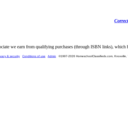
Correc
ate we earn from qualifying purchases (through ISBN links), which he
ivacy & security
Conditions of use
Admin
©1997-2026 HomeschoolClassifieds.com, Knoxville,