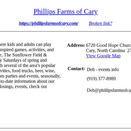
Phillips Farms of Cary
https://phillipsfarmsofcary.com/
Broken link?
ere kids and adults can play
Address:
6720 Good Hope Churc
spired games, activities, and
Cary, North Carolina 2
ze, The Sunflower Field &
View Google Map
 Saturdays of spring and
 several of the area’s popular
Contact:
Deb - events info
vities, food trucks, beer, wine,
ts parties and events, seasonally,
(919) 377-8989
-to-date information about our
losings, events, check our
Deb@phillipsfarmsofca