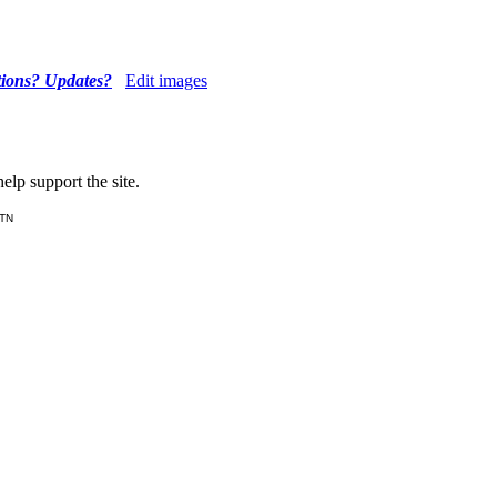
tions? Updates?
Edit images
lp support the site.
 TN