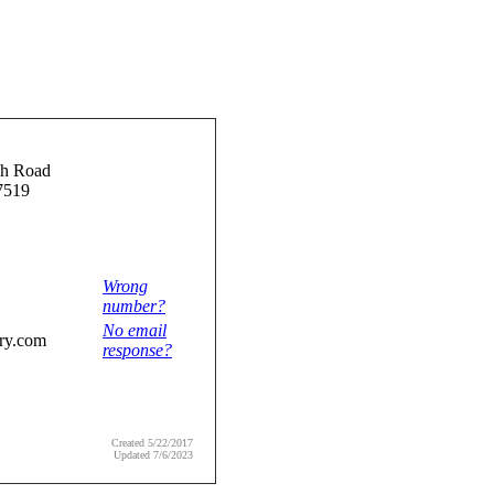
h Road
7519
Wrong
number?
No email
ry.com
response?
Created 5/22/2017
Updated 7/6/2023