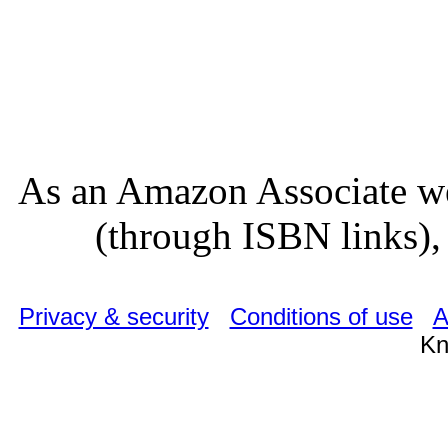
As an Amazon Associate we
(through ISBN links), 
Privacy & security
Conditions of use
A
Kn