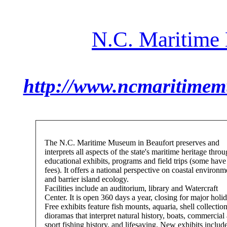
N.C. Maritime
http://www.ncmaritime
The N.C. Maritime Museum in Beaufort preserves and
interprets all aspects of the state's maritime heritage thro
educational exhibits, programs and field trips (some have
fees). It offers a national perspective on coastal environm
and barrier island ecology.
Facilities include an auditorium, library and Watercraft
Center. It is open 360 days a year, closing for major holi
Free exhibits feature fish mounts, aquaria, shell collection
dioramas that interpret natural history, boats, commercial
sport fishing history, and lifesaving. New exhibits includ