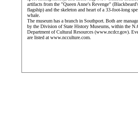
artifacts from the "Queen Anne's Revenge" (Blackbeard'
flagship) and the skeleton and heart of a 33-foot-long sp
whale.
The museum has a branch in Southport. Both are manag
by the Division of State History Museums, within the N.
Department of Cultural Resources (www.ncdcr.gov). Ev
are listed at www.ncculture.com.