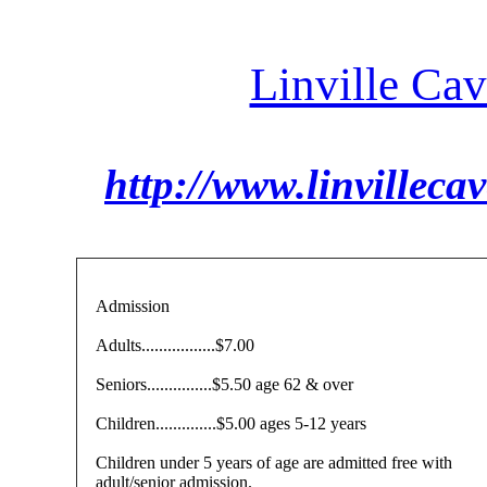
Linville Ca
http://www.linvilleca
Admission
Adults.................$7.00
Seniors...............$5.50 age 62 & over
Children..............$5.00 ages 5-12 years
Children under 5 years of age are admitted free with
adult/senior admission.