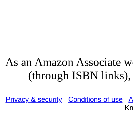
As an Amazon Associate we
(through ISBN links), 
Privacy & security
Conditions of use
A
Kn