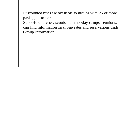
Discounted rates are available to groups with 25 or more
paying customers.
Schools, churches, scouts, summer/day camps, reunions, 
can find information on group rates and reservations und
Group Information.