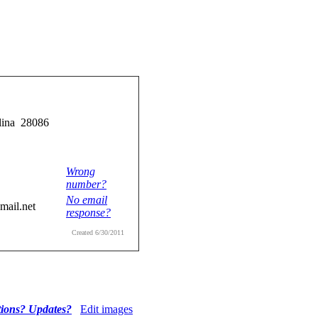
lina 28086
Wrong
number?
No email
ail.net
response?
Created 6/30/2011
tions? Updates?
Edit images