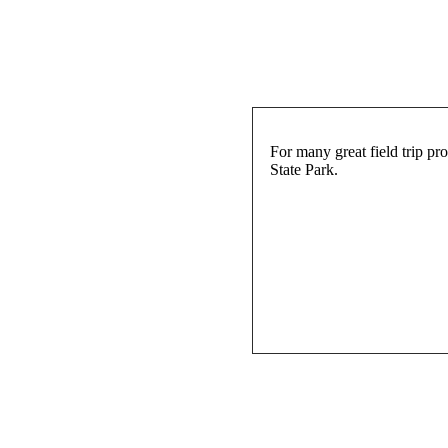
For many great field trip p
State Park.