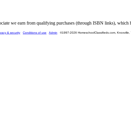
ate we earn from qualifying purchases (through ISBN links), which he
ivacy & security
Conditions of use
Admin
©1997-2026 HomeschoolClassifieds.com, Knoxville,