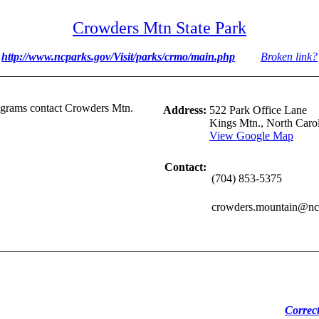
Crowders Mtn State Park
http://www.ncparks.gov/Visit/parks/crmo/main.php
Broken link?
rograms contact Crowders Mtn.
Address:
522 Park Office Lane
Kings Mtn., North Caro
View Google Map
Contact:
(704) 853-5375
crowders.mountain@ncm
Correc