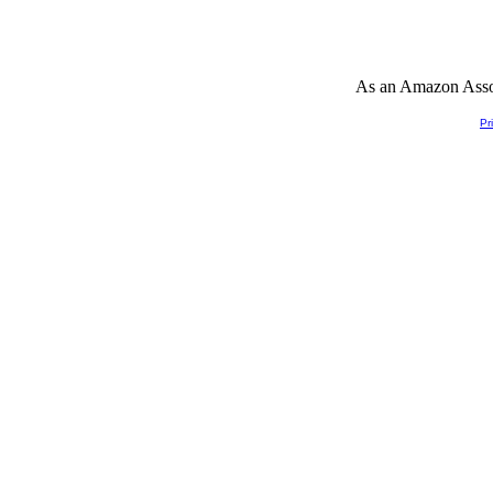
As an Amazon Associ
Pr