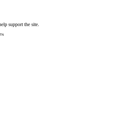
lp support the site.
 TN