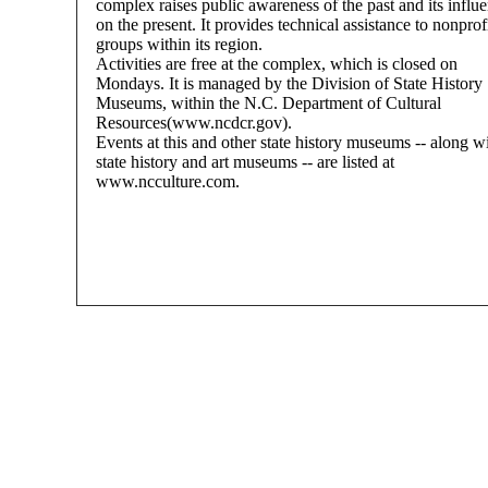
complex raises public awareness of the past and its influ
on the present. It provides technical assistance to nonprof
groups within its region.
Activities are free at the complex, which is closed on
Mondays. It is managed by the Division of State History
Museums, within the N.C. Department of Cultural
Resources(www.ncdcr.gov).
Events at this and other state history museums -- along w
state history and art museums -- are listed at
www.ncculture.com.