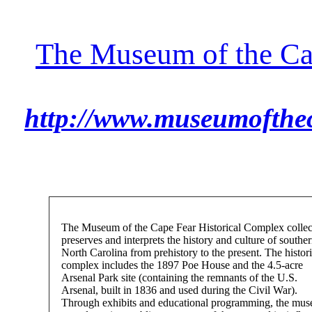
The Museum of the Ca
http://www.museumofthec
The Museum of the Cape Fear Historical Complex collec
preserves and interprets the history and culture of southe
North Carolina from prehistory to the present. The histori
complex includes the 1897 Poe House and the 4.5-acre
Arsenal Park site (containing the remnants of the U.S.
Arsenal, built in 1836 and used during the Civil War).
Through exhibits and educational programming, the mu