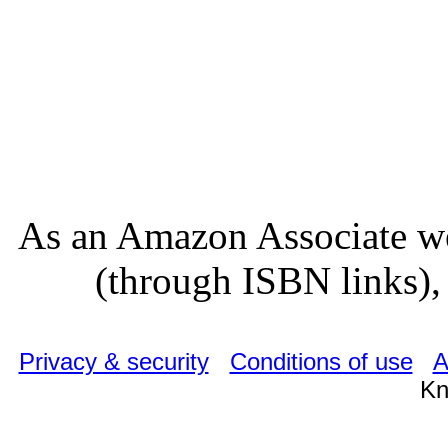
As an Amazon Associate we
(through ISBN links), 
Privacy & security
Conditions of use
A
Kn