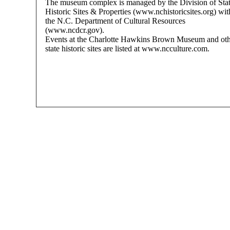
The museum complex is managed by the Division of Sta
Historic Sites & Properties (www.nchistoricsites.org) wit
the N.C. Department of Cultural Resources
(www.ncdcr.gov).
Events at the Charlotte Hawkins Brown Museum and ot
state historic sites are listed at www.ncculture.com.