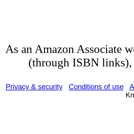
As an Amazon Associate we
(through ISBN links), 
Privacy & security
Conditions of use
A
Kn