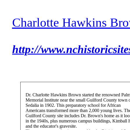
Charlotte Hawkins Br
http://www.nchistoricsit
Dr. Charlotte Hawkins Brown started the renowned Pal
Memorial Institute near the small Guilford County town 
Sedalia in 1902. This preparatory school for African
Americans transformed more than 2,000 young lives. Th
Guilford County site includes Dr. Brown's home as it lo
in the 1940s, plus numerous campus buildings, Kimball 
and the educator's gravesite.