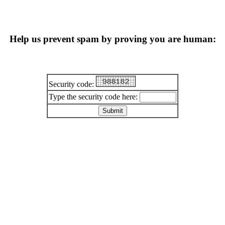
Help us prevent spam by proving you are human:
Security code:
Type the security code here: