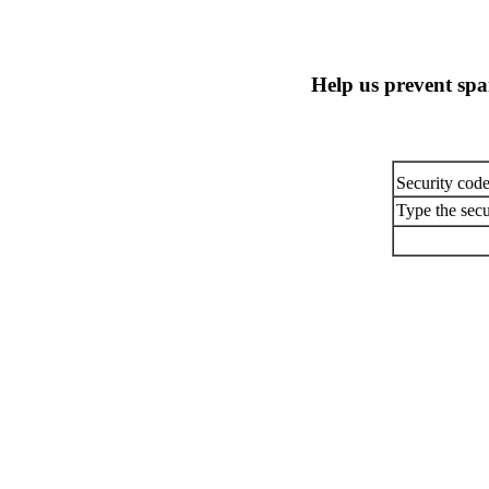
Help us prevent sp
Security cod
Type the secu