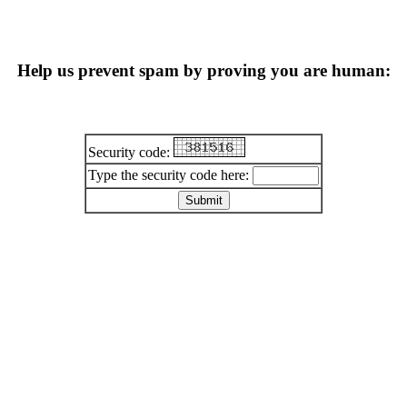
Help us prevent spam by proving you are human:
Security code:
Type the security code here: