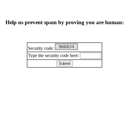
Help us prevent spam by proving you are human:
Security code:
Type the security code here: