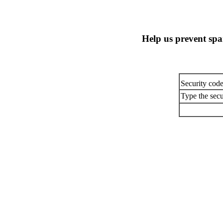
Help us prevent sp
Security cod
Type the secu