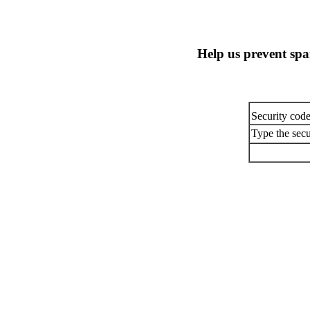
Help us prevent sp
Security cod
Type the secu