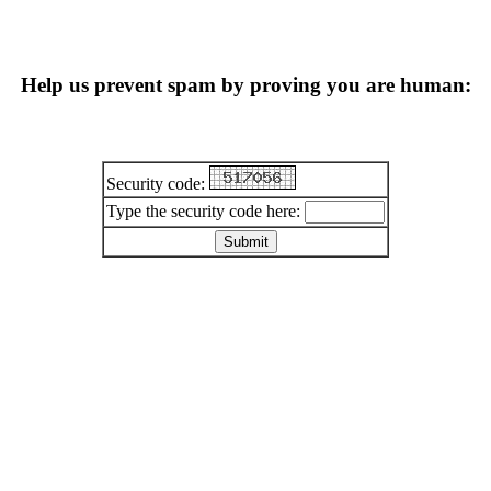
Help us prevent spam by proving you are human:
Security code:
Type the security code here: